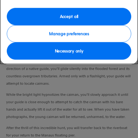
Duration
3:00 Hours
Accept all
VIEW CRUISE
Manage preferences
Necessary only
You’ll take a moonlit riverboat cruise into the dense jungle backwaters, where
you’ll cross a short gangplank to a small-motorised canoe. Under the expert
direction of a native guide, you’ll glide silently into the flooded forest and its
countless overgrown tributaries. Armed only with a flashlight, your guide will
attempt to locate caimans.
While the bright light hypnotizes the caiman, you’ll slowly approach it until
your guide is close enough to attempt to catch the caiman with his bare
hands and actually lift it out of the water for all to see. When you have taken
photographs, the young caiman will be returned, unharmed, to the water.
After the thrill of this incredible hunt, you will transfer back to the riverboat
for your return to the Manaus floating pier.