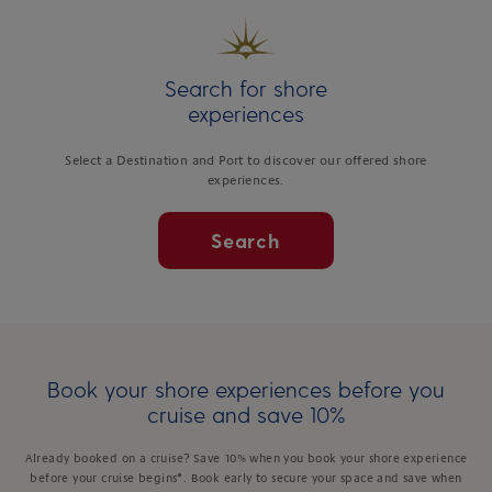
Search for shore
experiences
Select a Destination and Port to discover our offered shore
experiences.
Search
Book your shore experiences before you
cruise and save 10%
Already booked on a cruise? Save 10% when you book your shore experience
before your cruise begins*. Book early to secure your space and save when