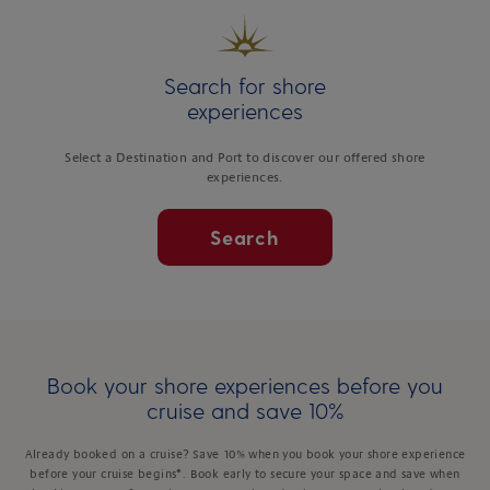
Search for shore
experiences
Select a Destination and Port to discover our offered shore
experiences.
Search
Book your shore experiences before you
cruise and save 10%
Already booked on a cruise? Save 10% when you book your shore experience
before your cruise begins*. Book early to secure your space and save when