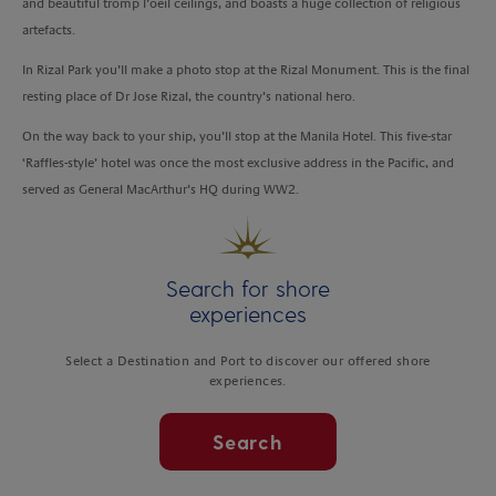
and beautiful tromp l’oeil ceilings, and boasts a huge collection of religious
artefacts.
In Rizal Park you’ll make a photo stop at the Rizal Monument. This is the final
resting place of Dr Jose Rizal, the country’s national hero.
On the way back to your ship, you’ll stop at the Manila Hotel. This five-star
‘Raffles-style’ hotel was once the most exclusive address in the Pacific, and
served as General MacArthur’s HQ during WW2.
Search for shore
experiences
Select a Destination and Port to discover our offered shore
experiences.
Search