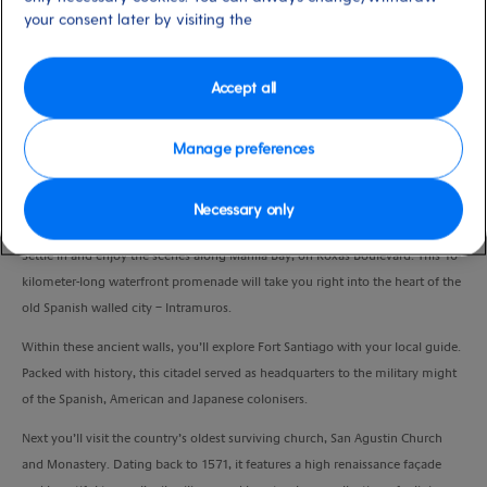
your consent later by visiting the
Duration
3:45 Hours
Accept all
VIEW CRUISE
Manage preferences
Step back in time at a collection of important historical sights, as you
Necessary only
uncover the many secrets of Old Manila.
Settle in and enjoy the scenes along Manila Bay, on Roxas Boulevard. This 10-
kilometer-long waterfront promenade will take you right into the heart of the
old Spanish walled city – Intramuros.
Within these ancient walls, you’ll explore Fort Santiago with your local guide.
Packed with history, this citadel served as headquarters to the military might
of the Spanish, American and Japanese colonisers.
Next you’ll visit the country’s oldest surviving church, San Agustin Church
and Monastery. Dating back to 1571, it features a high renaissance façade