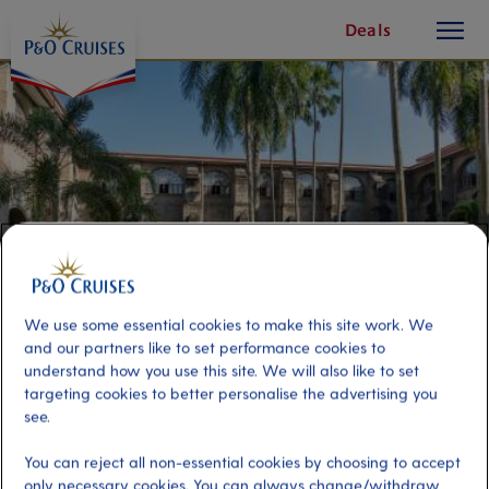
toggle
Skip
Deals
button
To
Content
We use some essential cookies to make this site work. We
and our partners like to set performance cookies to
understand how you use this site. We will also like to set
targeting cookies to better personalise the advertising you
Charms of Old Manila
see.
You can reject all non-essential cookies by choosing to accept
Port
Activity Level
only necessary cookies. You can always change/withdraw
Manila, Philippines
high