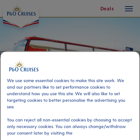
toggle
Skip
Deals
button
To
Content
We use some essential cookies to make this site work. We
and our partners like to set performance cookies to
understand how you use this site. We will also like to set
targeting cookies to better personalise the advertising you
see.
Marseille Panorama by Double-
You can reject all non-essential cookies by choosing to accept
Decker Bus
only necessary cookies. You can always change/withdraw
your consent later by visiting the