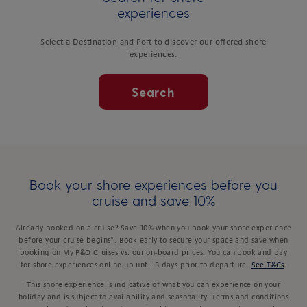
experiences
Select a Destination and Port to discover our offered shore
experiences.
Search
Book your shore experiences before you
cruise and save 10%
Already booked on a cruise? Save 10% when you book your shore experience
before your cruise begins*. Book early to secure your space and save when
booking on My P&O Cruises vs. our on-board prices. You can book and pay
for shore experiences online up until 3 days prior to departure.
See T&Cs
.
This shore experience is indicative of what you can experience on your
holiday and is subject to availability and seasonality. Terms and conditions