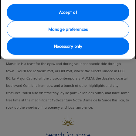
Port
Activity Level
Marseille, France
moderate
Accept all
Duration
2:00 Hours
Manage preferences
VIEW CRUISE
Necessary only
Marseille is a feast for the eyes, and during your panoramic ride through
town. You'll see Le Vieux Port, or Old Port, where the Greeks landed in 600
BC, La Major Cathedral, the ultra-contemporary MUCEM, the dazzling coastal
boulevard Corniche Kennedy, and a bunch of other highlights and city
treasures. You’ll also visit the tiny idyllic port Vallon des Auffe, and have some
free time at the magnificent 19th-century Notre Dame de la Garde Basilica, to
soak up the awe-inspiring scenery and local ambience.
Search for shore