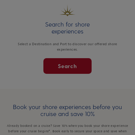
Search for shore
experiences
Select a Destination and Port to discover our offered shore
experiences.
Search
Book your shore experiences before you
cruise and save 10%
Already booked on a cruise? Save 10% when you book your shore experience
before your cruise begins*. Book early to secure your space and save when