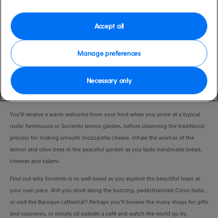
Duration
6:00 Hours
Accept all
VIEW CRUISE
Manage preferences
Necessary only
Have the best of both worlds by experiencing the charming coastal town of
Sorrento and the idyllic countryside, plus the flavours of the region.
You’ll receive a warm welcome from your host when you arrive at a typical
rustic farmhouse or Sorrento lemon garden, before observing the traditional
process for making smooth mozzarella cheese. Inhale the aromas of the
lemon and olive trees in the peaceful garden as you taste handmade bread,
cheeses and salami.
Find out why Sorrento is so well loved as you explore the beautiful town at
your own pace. Will you stroll along the buzzing, pedestrianised Corso Italia,
or visit the Baroque cathedral? Perhaps you’ll browse the many shops for gifts
and souvenirs, or simply sit outside a café and watch the world go by.