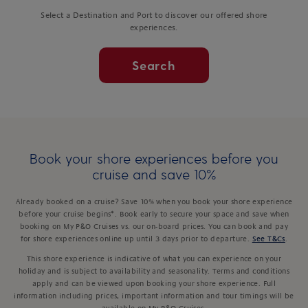
Select a Destination and Port to discover our offered shore
experiences.
Search
Book your shore experiences before you
cruise and save 10%
Already booked on a cruise? Save 10% when you book your shore experience
before your cruise begins*. Book early to secure your space and save when
booking on My P&O Cruises vs. our on-board prices. You can book and pay
for shore experiences online up until 3 days prior to departure.
See T&Cs
.
This shore experience is indicative of what you can experience on your
holiday and is subject to availability and seasonality. Terms and conditions
apply and can be viewed upon booking your shore experience. Full
information including prices, important information and tour timings will be