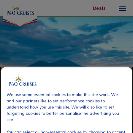
toggle
Skip
Deals
button
To
Content
We use some essential cookies to make this site work. We
and our partners like to set performance cookies to
understand how you use this site. We will also like to set
Naples by Vintage 600
targeting cookies to better personalise the advertising you
see.
Port
Activity Level
You can reject all non-essential cookies by choosing to accept
Naples, Italy
moderate