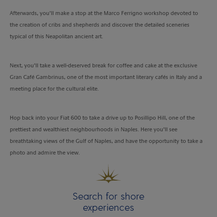
Afterwards, you’ll make a stop at the Marco Ferrigno workshop devoted to
the creation of cribs and shepherds and discover the detailed sceneries
typical of this Neapolitan ancient art.
Next, you’ll take a well-deserved break for coffee and cake at the exclusive
Gran Café Gambrinus, one of the most important literary cafés in Italy and a
meeting place for the cultural elite.
Hop back into your Fiat 600 to take a drive up to Posillipo Hill, one of the
prettiest and wealthiest neighbourhoods in Naples. Here you’ll see
breathtaking views of the Gulf of Naples, and have the opportunity to take a
photo and admire the view.
Search for shore
experiences