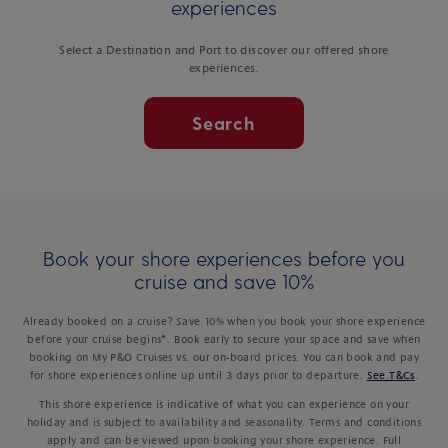
experiences
Select a Destination and Port to discover our offered shore
experiences.
Search
Book your shore experiences before you
cruise and save 10%
Already booked on a cruise? Save 10% when you book your shore experience
before your cruise begins*. Book early to secure your space and save when
booking on My P&O Cruises vs. our on-board prices. You can book and pay
for shore experiences online up until 3 days prior to departure.
See T&Cs
.
This shore experience is indicative of what you can experience on your
holiday and is subject to availability and seasonality. Terms and conditions
apply and can be viewed upon booking your shore experience. Full