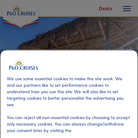
toggle
Skip
Deals
button
To
Content
We use some essential cookies to make this site work. We
and our partners like to set performance cookies to
understand how you use this site. We will also like to set
targeting cookies to better personalise the advertising you
see.
Sun Cay Beach Club
You can reject all non-essential cookies by choosing to accept
only necessary cookies. You can always change/withdraw
your consent later by visiting the
Port
Activity Level
Nassau, Bahamas
moderate