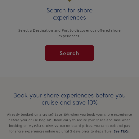
Search for shore
experiences
Select a Destination and Port to discover our offered shore
experiences.
Search
Book your shore experiences before you
cruise and save 10%
Already booked on a cruise? Save 10% when you book your shore experience
before your cruise begins*. Book early to secure your space and save when
booking on My P&O Cruises vs. our on-board prices. You can book and pay
for shore experiences online up until 3 days prior to departure.
See T&Cs
.