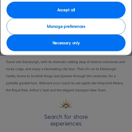
Port
Activity Level
Accept all
Newhaven, Edinburgh
high
Duration
4:00 Hours
Manage preferences
VIEW CRUISE
Necessary only
Travel into Edinburgh, with its dramatic setting atop of extinct volcanoes and
rocky crags, and enjoy a fascinating city tour. Then it’s on to Edinburgh
Castle, home to Scottish Kings and Queens through the centuries, for a
partially guided tour. Reboard your coach to see sights like Holyrood Palace,
the Royal Park, Arthur’s Seat and the elegant Georgian New Town.
Search for shore
experiences