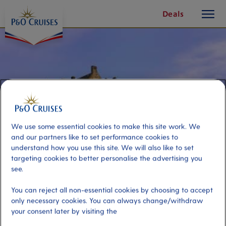
toggle
Skip
Deals
button
To
Content
We use some essential cookies to make this site work. We
and our partners like to set performance cookies to
understand how you use this site. We will also like to set
targeting cookies to better personalise the advertising you
see.
Magnificent Edinburgh Castle and
You can reject all non-essential cookies by choosing to accept
only necessary cookies. You can always change/withdraw
City
your consent later by visiting the