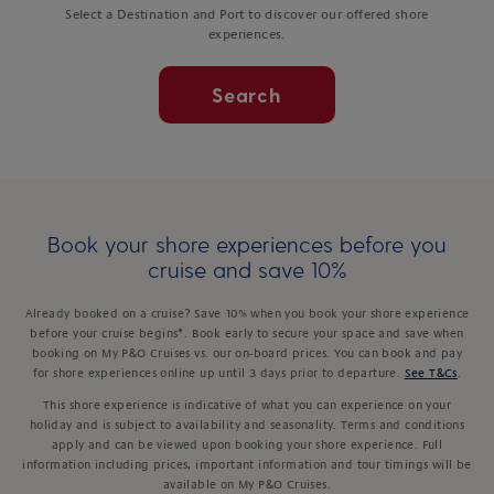
Select a Destination and Port to discover our offered shore
experiences.
Search
Book your shore experiences before you
cruise and save 10%
Already booked on a cruise? Save 10% when you book your shore experience
before your cruise begins*. Book early to secure your space and save when
booking on My P&O Cruises vs. our on-board prices. You can book and pay
for shore experiences online up until 3 days prior to departure.
See T&Cs
.
This shore experience is indicative of what you can experience on your
holiday and is subject to availability and seasonality. Terms and conditions
apply and can be viewed upon booking your shore experience. Full
information including prices, important information and tour timings will be
available on My P&O Cruises.