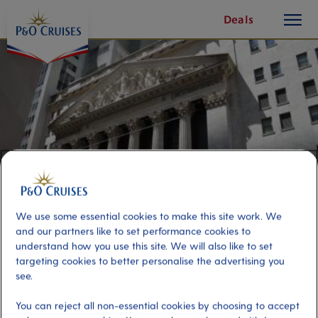
toggle
Skip
Deals
button
To
Content
We use some essential cookies to make this site work. We
and our partners like to set performance cookies to
understand how you use this site. We will also like to set
Financial District and One World
targeting cookies to better personalise the advertising you
see.
Observatory
You can reject all non-essential cookies by choosing to accept