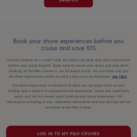
Book your shore experiences before you
cruise and save 10%
Already booked on a cruise? Save 10% when you book your shore experience
before your cruise begins*. Book early to secure your space and save when
booking on My P&O Cruises vs. our on-board prices. You can book and pay
for shore experiences online up until 3 days prior to departure.
See T&Cs
.
This shore experience is indicative of what you can experience on your
holiday and is subject to availability and seasonality. Terms and conditions
apply and can be viewed upon booking your shore experience. Full
information including prices, important information and tour timings will be
available on My P&O Cruises.
LOG IN TO MY P&O CRUISES