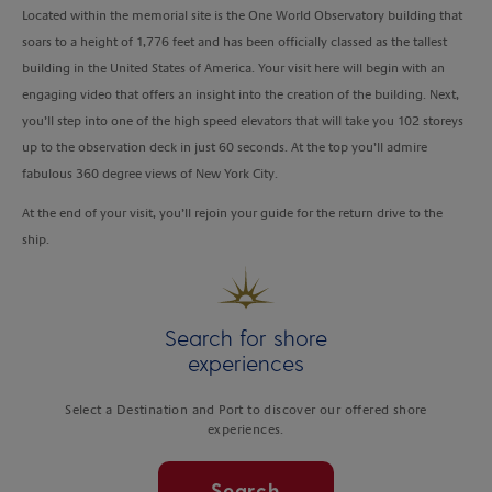
Located within the memorial site is the One World Observatory building that
soars to a height of 1,776 feet and has been officially classed as the tallest
building in the United States of America. Your visit here will begin with an
engaging video that offers an insight into the creation of the building. Next,
you’ll step into one of the high speed elevators that will take you 102 storeys
up to the observation deck in just 60 seconds. At the top you’ll admire
fabulous 360 degree views of New York City.
At the end of your visit, you’ll rejoin your guide for the return drive to the
ship.
Search for shore
experiences
Select a Destination and Port to discover our offered shore
experiences.
Search