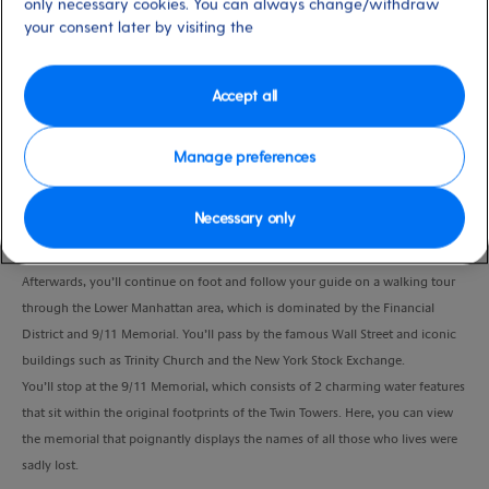
only necessary cookies. You can always change/withdraw
Port
Activity Level
your consent later by visiting the
New York, USA
high
Duration
4:00 Hours
Accept all
VIEW CRUISE
Manage preferences
Necessary only
Sit back and relax as you take a drive to Battery Park, where you’ll disembark
and admire the lovely view of the Statue of Liberty.
Afterwards, you’ll continue on foot and follow your guide on a walking tour
through the Lower Manhattan area, which is dominated by the Financial
District and 9/11 Memorial. You’ll pass by the famous Wall Street and iconic
buildings such as Trinity Church and the New York Stock Exchange.
You’ll stop at the 9/11 Memorial, which consists of 2 charming water features
that sit within the original footprints of the Twin Towers. Here, you can view
the memorial that poignantly displays the names of all those who lives were
sadly lost.