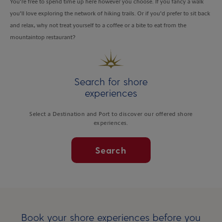
You’re free to spend time up here however you choose. If you fancy a walk
you’ll love exploring the network of hiking trails. Or if you’d prefer to sit back
and relax, why not treat yourself to a coffee or a bite to eat from the
mountaintop restaurant?
Search for shore
experiences
Select a Destination and Port to discover our offered shore
experiences.
Search
Book your shore experiences before you