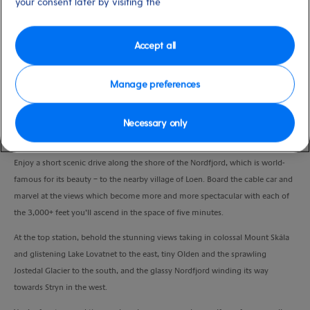
your consent later by visiting the
Duration
5:00 Hours
Accept all
VIEW CRUISE
Manage preferences
Take a thrilling trip up Mount Hoven on one of the world’s steepest cable cars
Necessary only
and explore the mountaintop under your own steam.
Enjoy a short scenic drive along the shore of the Nordfjord, which is world-
famous for its beauty – to the nearby village of Loen. Board the cable car and
marvel at the views which become more and more spectacular with each of
the 3,000+ feet you’ll ascend in the space of five minutes.
At the top station, behold the stunning views taking in colossal Mount Skåla
and glistening Lake Lovatnet to the east, tiny Olden and the sprawling
Jostedal Glacier to the south, and the glassy Nordfjord winding its way
towards Stryn in the west.