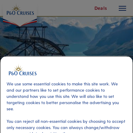
toggle
Skip
Deals
button
To
Content
We use some essential cookies to make this site work. We
and our partners like to set performance cookies to
understand how you use this site. We will also like to set
targeting cookies to better personalise the advertising you
Loen Skylift & Return Transfers
see.
You can reject all non-essential cookies by choosing to accept
Port
Activity Level
only necessary cookies. You can always change/withdraw
Olden, Norway
moderate