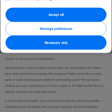
Duration
4.0 Hours
Accept all
VIEW CRUISE
Manage preferences
Necessary only
Fancy some sea, sand and fun in the sun?
Pack your towel, shades, sunscreen and swimmers, and enjoy a hassle-free
transfer to the famous La Cinta Beach.
Your time here is yours to spend as you wish. So, what will you do? Take a
slow stroll around the sweeping, 5km-long bay? Relax on the floury white
sand, or wade into the azure water for a refreshing swim? The sea here is
shallow and calm and there isn’t a rock in sight, so it’s little wonder this is a
popular spot among locals and visitors.
If you’re feeling energetic, you could treat yourself to a stand-up paddle-
boarding lesson. Or simply rent a lounger and gaze out at the beautiful