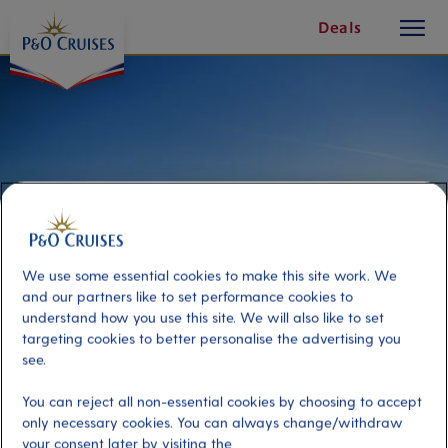
toggle
Skip
Deals
button
To
Content
We use some essential cookies to make this site work. We
and our partners like to set performance cookies to
understand how you use this site. We will also like to set
targeting cookies to better personalise the advertising you
see.
Transfer to La Cinta Beach
You can reject all non-essential cookies by choosing to accept
only necessary cookies. You can always change/withdraw
Port
Activity Level
your consent later by visiting the
Olbia, Italy
low