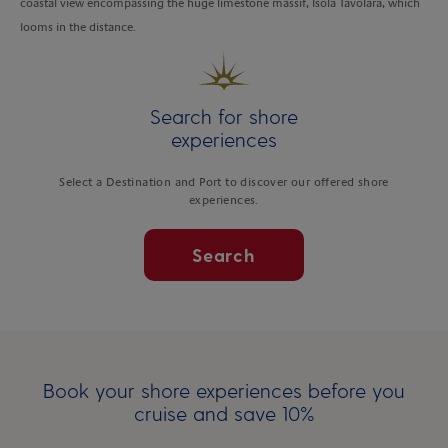
coastal view encompassing the huge limestone massif, Isola Tavolara, which
looms in the distance.
Search for shore
experiences
Select a Destination and Port to discover our offered shore
experiences.
Search
Book your shore experiences before you
cruise and save 10%