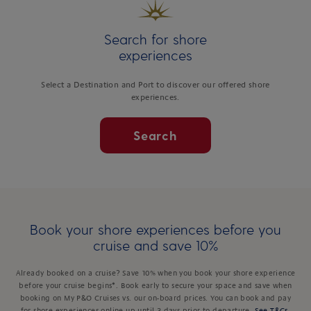
Search for shore
experiences
Select a Destination and Port to discover our offered shore
experiences.
Search
Book your shore experiences before you
cruise and save 10%
Already booked on a cruise? Save 10% when you book your shore experience
before your cruise begins*. Book early to secure your space and save when
booking on My P&O Cruises vs. our on-board prices. You can book and pay
for shore experiences online up until 3 days prior to departure.
See T&Cs
.