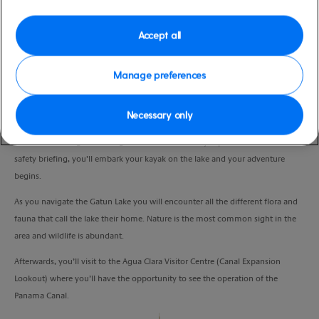
Duration
5:00 Hours
Accept all
VIEW CRUISE
Manage preferences
Necessary only
Departing the pier you’ll take a 45 minute transfer, in an air-conditioned
coach to the Jungle Eco Lodge located in Colon City. Upon arrival, and after a
safety briefing, you’ll embark your kayak on the lake and your adventure
begins.
As you navigate the Gatun Lake you will encounter all the different flora and
fauna that call the lake their home. Nature is the most common sight in the
area and wildlife is abundant.
Afterwards, you’ll visit to the Agua Clara Visitor Centre (Canal Expansion
Lookout) where you’ll have the opportunity to see the operation of the
Panama Canal.