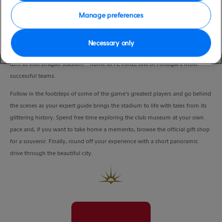
Manage preferences
If you’re a fan of the ‘beautiful game’, this unique experience is an absolute
must.
Necessary only
Lionel Messi made his first-team debut for Barcelona here, and now it’s your
turn to visit Dragáo Stadium – home to FC Porto, one of Portugal’s most
successful teams.
Follow in the footsteps of some of the game’s greatest players and go behind
the scenes as your expert guide brings the stadium to life with tales from its
glittering history. Spend free time exploring the club museum at your own
pace and, if you want to take home a memento, browse the official gift shop
for a souvenir. Finally, round off your experience with a short panoramic
drive through the beautiful city.