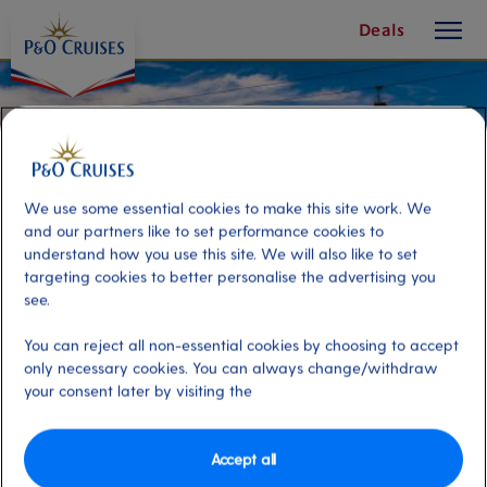
toggle
Deals
button
We use some essential cookies to make this site work. We
and our partners like to set performance cookies to
understand how you use this site. We will also like to set
targeting cookies to better personalise the advertising you
see.
You can reject all non-essential cookies by choosing to accept
only necessary cookies. You can always change/withdraw
your consent later by visiting the
FC Porto Stadium Experience
Accept all