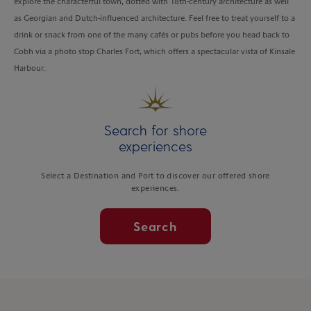
explore the characterful town, dotted with 18th-century architecture as well
as Georgian and Dutch-influenced architecture. Feel free to treat yourself to a
drink or snack from one of the many cafés or pubs before you head back to
Cobh via a photo stop Charles Fort, which offers a spectacular vista of Kinsale
Harbour.
Search for shore
experiences
Select a Destination and Port to discover our offered shore
experiences.
Search