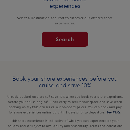
experiences
Select a Destination and Port to discover our offered shore
experiences.
Search
Book your shore experiences before you
cruise and save 10%
Already booked on a cruise? Save 10% when you book your shore experience
before your cruise begins*. Book early to secure your space and save when
booking on My P&O Cruises vs. our on-board prices. You can book and pay
for shore experiences online up until 3 days prior to departure.
See T&Cs
.
This shore experience is indicative of what you can experience on your
holiday and is subject to availability and seasonality. Terms and conditions