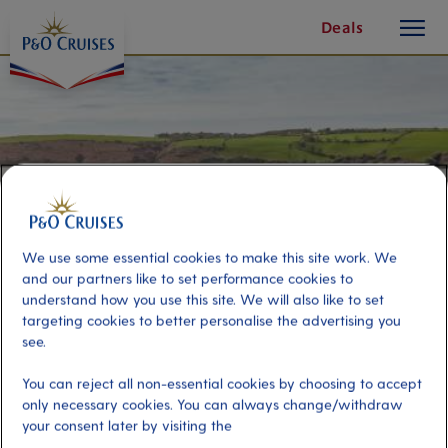
toggle
Skip
Deals
button
To
Content
We use some essential cookies to make this site work. We
and our partners like to set performance cookies to
understand how you use this site. We will also like to set
targeting cookies to better personalise the advertising you
see.
Countryside and Kinsale
You can reject all non-essential cookies by choosing to accept
only necessary cookies. You can always change/withdraw
your consent later by visiting the
Port
Activity Level
Cobh (tours to Cork), Ireland
low