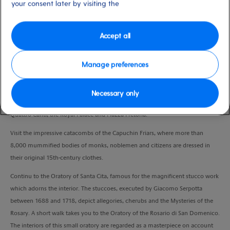
your consent later by visiting the
Duration
3:30 Hours
Accept all
VIEW CRUISE
Manage preferences
Start with a panoramic drive through Palermo, giving you the chance to
Necessary only
admire its most beautiful monuments: Teatro Politeama, Teatro Massimo, the
Quattro Canti, the Royal Palace and Piazza Pretoria.
Visit the impressive catacombs of the Capuchin Friars, where more than
8,000 mummified bodies of monks, noblemen and citizens are dressed in
their original 15th-century clothes.
Continu to the Oratory of Santa Cita, famous for the magnificent stucco work
which adorns the interior. The stuccoes, executed by Giacomo Serpotta
between 1688 and 1718, depict allegories, cherubs and the Mysteries of the
Rosary. A short walk takes you to the Oratory of the Rosario di San Domenico.
The interiors of this small oratory are regarded as a masterpiece on account