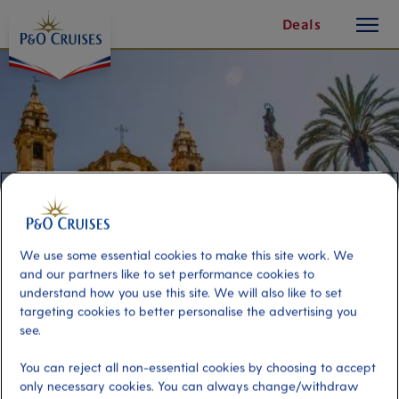
toggle
Skip
Deals
button
To
Content
We use some essential cookies to make this site work. We
and our partners like to set performance cookies to
understand how you use this site. We will also like to set
targeting cookies to better personalise the advertising you
Mysteries of Palermo
see.
You can reject all non-essential cookies by choosing to accept
Port
Activity Level
only necessary cookies. You can always change/withdraw
Palermo, Italy
high