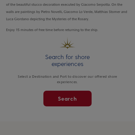
of the beautiful stucco decoration executed by Giacomo Serpotta. On the
walls are paintings by Pietro Novelli, Giacomo Lo Verde, Matthias Stomer and
Luca Giordano depicting the Mysteries of the Rosary.
Enjoy 15 minutes of free time before returning to the ship.
Search for shore
experiences
Select a Destination and Port to discover our offered shore
experiences.
Search