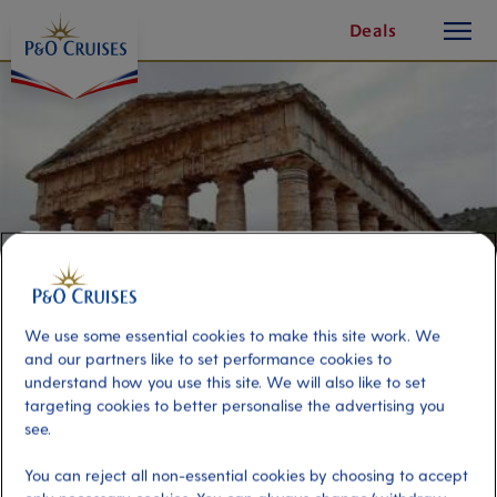
toggle
Skip
Deals
button
To
Content
We use some essential cookies to make this site work. We
and our partners like to set performance cookies to
understand how you use this site. We will also like to set
targeting cookies to better personalise the advertising you
Discover Ancient Segesta
see.
You can reject all non-essential cookies by choosing to accept
Port
Activity Level
Palermo, Italy
high