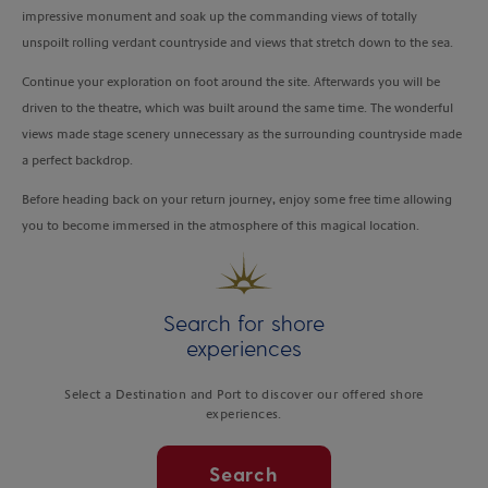
impressive monument and soak up the commanding views of totally
unspoilt rolling verdant countryside and views that stretch down to the sea.
Continue your exploration on foot around the site. Afterwards you will be
driven to the theatre, which was built around the same time. The wonderful
views made stage scenery unnecessary as the surrounding countryside made
a perfect backdrop.
Before heading back on your return journey, enjoy some free time allowing
you to become immersed in the atmosphere of this magical location.
Search for shore
experiences
Select a Destination and Port to discover our offered shore
experiences.
Search