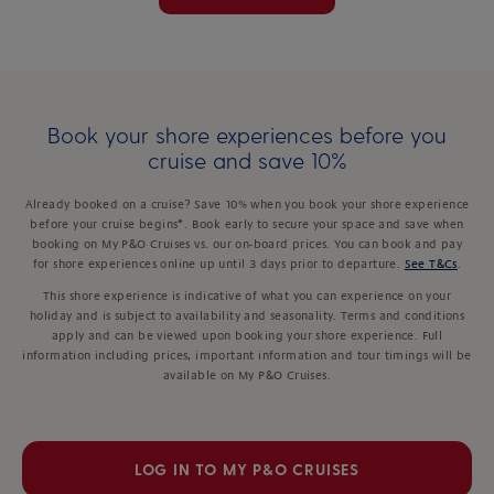
Book your shore experiences before you
cruise and save 10%
Already booked on a cruise? Save 10% when you book your shore experience
before your cruise begins*. Book early to secure your space and save when
booking on My P&O Cruises vs. our on-board prices. You can book and pay
for shore experiences online up until 3 days prior to departure.
See T&Cs
.
This shore experience is indicative of what you can experience on your
holiday and is subject to availability and seasonality. Terms and conditions
apply and can be viewed upon booking your shore experience. Full
information including prices, important information and tour timings will be
available on My P&O Cruises.
LOG IN TO MY P&O CRUISES