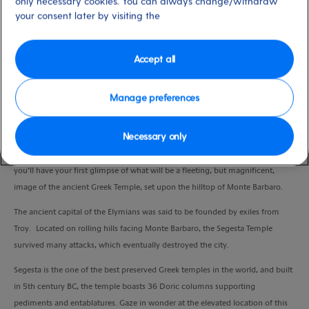
only necessary cookies. You can always change/withdraw
Duration
your consent later by visiting the
4:45 Hours
Accept all
VIEW CRUISE
Manage preferences
Embark on a relaxing journey along the highway from Palermo to Trapani
Necessary only
whilst your guide takes you back to ancient times and sets the scene to help
you imagine how life was in this rural community. From the coach window,
you’ll have your first glimpse of what will be a fleeting, but magnificent,
image of the ancient Greek Temple, set upon the hilltop of Monte Barbaro.
The ancient capital of the Elymians was said to be founded by exiles from
Troy. Located on rolling hills facing Monte Barbaro, the Segesta Temple
survived many attacks, which eventually destroyed the city.
Segesta is the one of the best preserved Greek temples in the world, and built
in 5th century BC, the temple boasts 36 Doric columns supporting
pediments and entablatures. Gaze in wonder at the elevated location of this