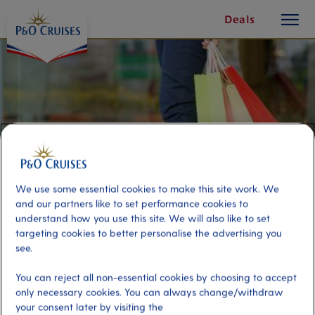
toggle
Skip
Deals
button
To
Content
We use some essential cookies to make this site work. We
and our partners like to set performance cookies to
understand how you use this site. We will also like to set
targeting cookies to better personalise the advertising you
see.
Transfer to ‘The Florida Shopping
You can reject all non-essential cookies by choosing to accept
Mall’
only necessary cookies. You can always change/withdraw
your consent later by visiting the