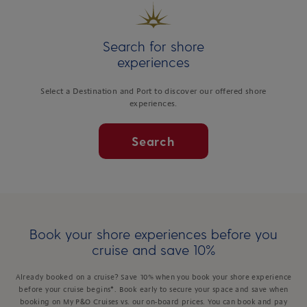
Search for shore
experiences
Select a Destination and Port to discover our offered shore
experiences.
Search
Book your shore experiences before you
cruise and save 10%
Already booked on a cruise? Save 10% when you book your shore experience
before your cruise begins*. Book early to secure your space and save when
booking on My P&O Cruises vs. our on-board prices. You can book and pay