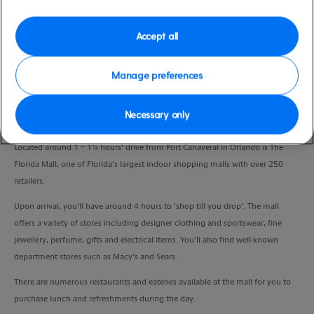
Port
Activity Level
Port Canaveral, United States
low
Accept all
Duration
7:00 Hours
Manage preferences
VIEW CRUISE
Necessary only
Located around 1 – 1¼ hours’ drive from Port Canaveral in Orlando is The
Florida Mall, one of Florida’s largest indoor shopping malls with over 250
retailers.
Upon arrival, you’ll have around 4 hours to ‘shop till you drop’. The mall
offers a variety of stores including designer clothing and sportswear, fine
jewellery, perfume, gifts and electrical items. You’ll also find well-known
department stores such as Macy’s and Sears.
There are numerous restaurants and eateries available at the mall for you to
purchase lunch and refreshments during the day.