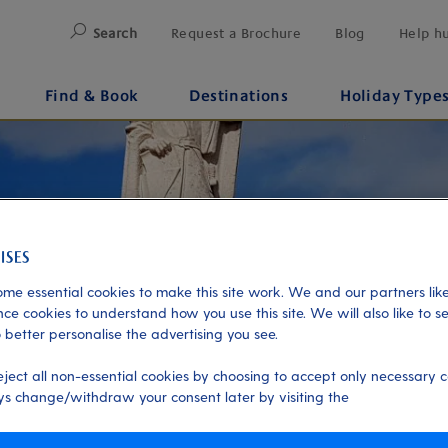
Search
Request a Brochure
Blog
Help h
Find & Book
Destinations
Holiday Type
me essential cookies to make this site work. We and our partners like
ce cookies to understand how you use this site. We will also like to s
 better personalise the advertising you see.
eject all non-essential cookies by choosing to accept only necessary c
s change/withdraw your consent later by visiting the