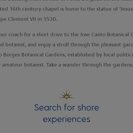
ed 16th century chapel is home to the statue of ‘Jesus 
ope Clement VII in 1530.
your coach for a short drive to the Jose Canto Botanical
 botanist, and enjoy a stroll through the pleasant gard
io Borges Botanical Gardens, established by local polit
 amateur botanist. Take a wander through the gardens, 
Search for shore
experiences