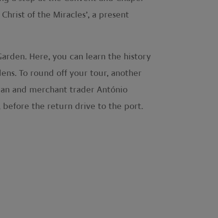
Christ of the Miracles’, a present
 Garden. Here, you can learn the history
ens. To round off your tour, another
ician and merchant trader António
before the return drive to the port.