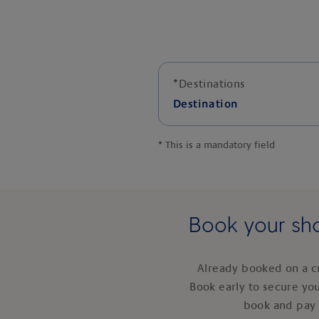
*
Destinations
Destination
*
This is a mandatory field
Book your sho
Already booked on a c
Book early to secure yo
book and pay 