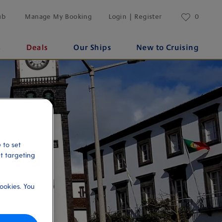
ub
Manage My Booking
Login | Register
0
s
Deals
Our Ships
New to Cruising
 to set
et targeting
ookies. You