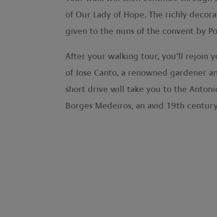
of Our Lady of Hope. The richly decorat
given to the nuns of the convent by P
After your walking tour, you’ll rejoin 
of Jose Canto, a renowned gardener and
short drive will take you to the Anton
Borges Medeiros, an avid 19th century