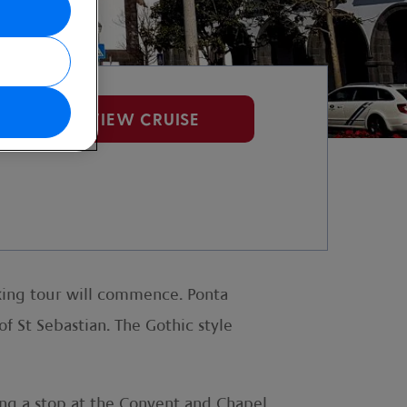
VIEW CRUISE
alking tour will commence. Ponta
f St Sebastian. The Gothic style
ing a stop at the Convent and Chapel