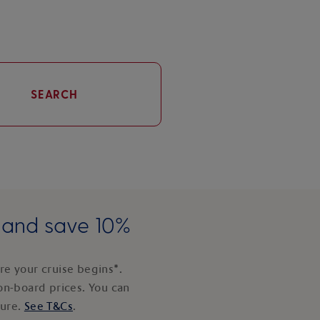
SEARCH
e and save 10%
e your cruise begins*.
on-board prices. You can
ture.
See T&Cs
.