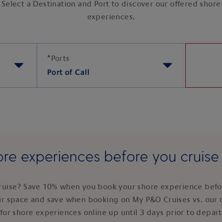
Select a Destination and Port to discover our offered shore
experiences.
*
Ports
Port of Call
re experiences before you cruis
ruise? Save 10% when you book your shore experience befor
ur space and save when booking on My P&O Cruises vs. our 
for shore experiences online up until 3 days prior to depar