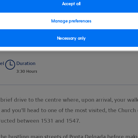
Accept all
Manage preferences
ical Gardens
Necessary only
el
Duration
3:30 Hours
 a brief drive to the centre where, upon arrival, your w
and you’ll head to one of the most visited, the Church o
tructed between 1531 and 1547.
the bustling main streets of Ponta Delgada before mak