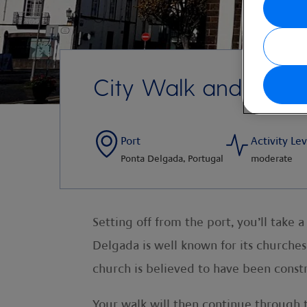
City Walk and Botan
Port
Activity Lev
Ponta Delgada, Portugal
moderate
Setting off from the port, you’ll take
Delgada is well known for its churches 
church is believed to have been cons
Your walk will then continue through 