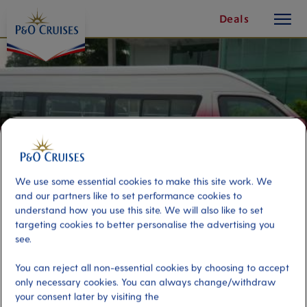
toggle
Skip
Deals
button
To
Content
We use some essential cookies to make this site work. We
and our partners like to set performance cookies to
understand how you use this site. We will also like to set
targeting cookies to better personalise the advertising you
see.
Kuala Lumpur Private Tour by
You can reject all non-essential cookies by choosing to accept
minivan
only necessary cookies. You can always change/withdraw
your consent later by visiting the