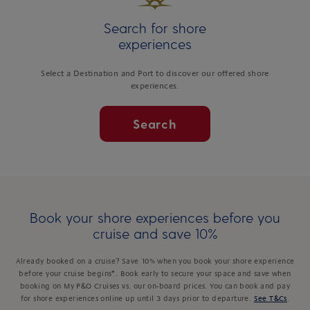
Search for shore
experiences
Select a Destination and Port to discover our offered shore
experiences.
Search
Book your shore experiences before you
cruise and save 10%
Already booked on a cruise? Save 10% when you book your shore experience
before your cruise begins*. Book early to secure your space and save when
booking on My P&O Cruises vs. our on-board prices. You can book and pay
for shore experiences online up until 3 days prior to departure.
See T&Cs
.