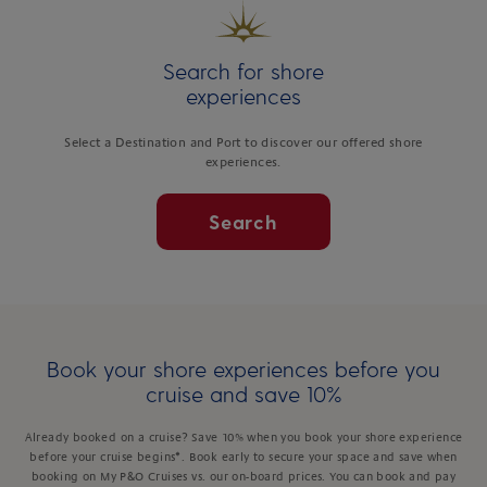
Search for shore
experiences
Select a Destination and Port to discover our offered shore
experiences.
Search
Book your shore experiences before you
cruise and save 10%
Already booked on a cruise? Save 10% when you book your shore experience
before your cruise begins*. Book early to secure your space and save when
booking on My P&O Cruises vs. our on-board prices. You can book and pay