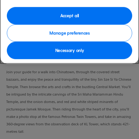
high
Lumpur), Malaysia
Duration
Accept all
8:00 Hours
Manage preferences
VIEW CRUISE
Necessary only
Join your guide for a walk into Chinatown, through the covered street
bazaars, and enjoy the peace and tranquillity of the tiny Sin Sze Si Ya Chinese
Temple. Then browse the arts and crafts in the bustling Central Market. You’ll
be intrigued by the intricate carvings of the Sri Maha Mariamman Hindu
Temple, and the onion domes, and red and white striped minarets of
picturesque Jamek Mosque. Then riding through the heart of the city, you’ll
make a photo stop at the famous Petronas Twin Towers, and take in amazing
360-degree views from the observation deck of KL Tower, which stands 421-
metres tall.