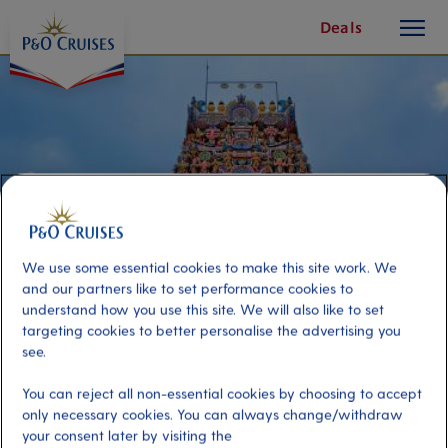
toggle
Skip
Deals
button
To
Content
We use some essential cookies to make this site work. We
and our partners like to set performance cookies to
understand how you use this site. We will also like to set
targeting cookies to better personalise the advertising you
see.
Local Flavours of Kuala Lumpur
You can reject all non-essential cookies by choosing to accept
only necessary cookies. You can always change/withdraw
Port
your consent later by visiting the
Activity Level
Port Kelang (tours to Kuala