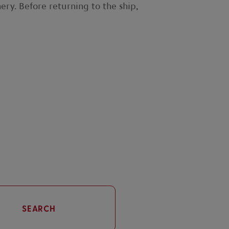
nery. Before returning to the ship,
SEARCH