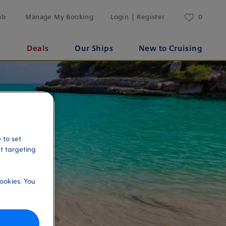
ub
Manage My Booking
Login | Register
0
s
Deals
Our Ships
New to Cruising
 to set
et targeting
ookies. You