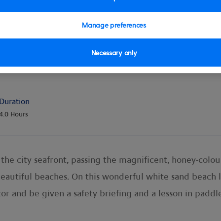
Manage preferences
Necessary only
Duration
4.0 Hours
g the city seafront, passing the magnificent, honey-col
 beautiful beaches. On this wonderful white sand beach 
tor and be given a safety briefing and a lesson in paddl