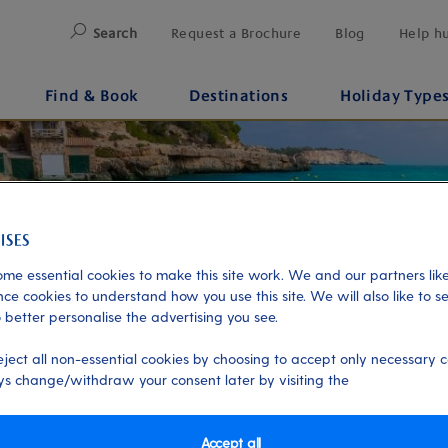
Search
Request a Brochure
Blog
Help h
Find & Book
Destinations
Holiday Type
me essential cookies to make this site work. We and our partners like
ce cookies to understand how you use this site. We will also like to s
 better personalise the advertising you see.
eject all non-essential cookies by choosing to accept only necessary c
s change/withdraw your consent later by visiting the
Accept all