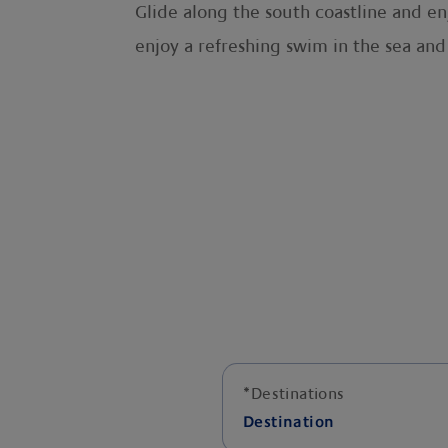
Glide along the south coastline and enj
enjoy a refreshing swim in the sea and
*
Destinations
Destination