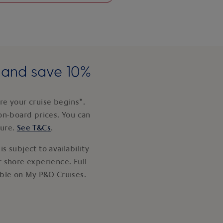
e and save 10%
e your cruise begins*.
on-board prices. You can
ture.
See T&Cs
.
s subject to availability
 shore experience. Full
able on My P&O Cruises.