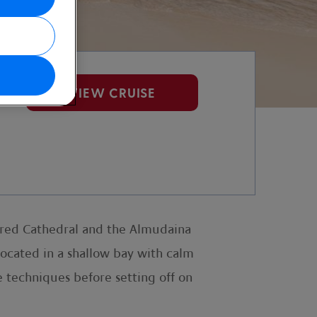
VIEW CRUISE
oured Cathedral and the Almudaina
located in a shallow bay with calm
e techniques before setting off on