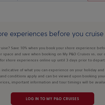
re experiences before you cruis
ruise? Save 10% when you book your shore experience befor
ur space and save when booking on My P&O Cruises vs. our 
for shore experiences online up until 3 days prior to depar
 indicative of what you can experience on your holiday and i
 and conditions apply and can be viewed upon booking your
prices, important information and tour timings will be avail
LOG IN TO MY P&O CRUISES