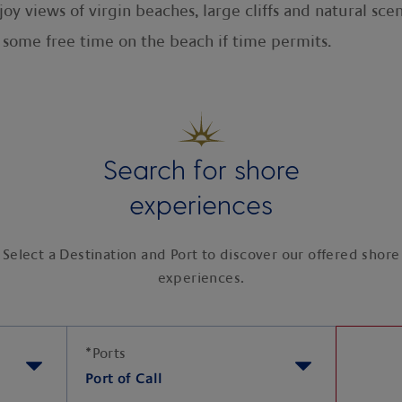
oy views of virgin beaches, large cliffs and natural sce
 some free time on the beach if time permits.
Search for shore
experiences
Select a Destination and Port to discover our offered shore
experiences.
*
Ports
Port of Call