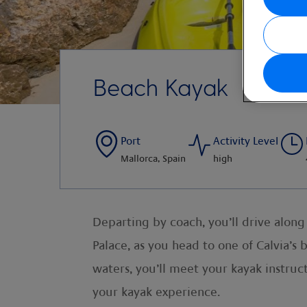
Beach Kayak
Port
Activity Level
Mallorca, Spain
high
Departing by coach, you’ll drive alon
Palace, as you head to one of Calvia’s
waters, you’ll meet your kayak instruc
your kayak experience.