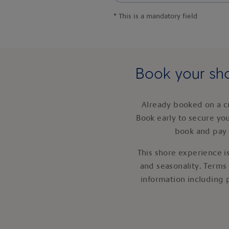
*
This is a mandatory field
Book your sho
Already booked on a c
Book early to secure yo
book and pay 
This shore experience is
and seasonality. Terms
information including 