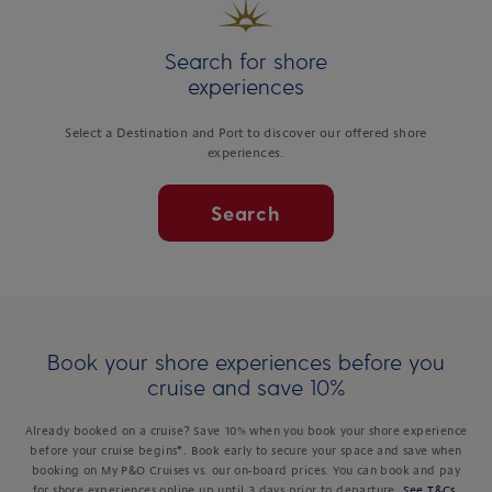
Search for shore
experiences
Select a Destination and Port to discover our offered shore
experiences.
Search
Book your shore experiences before you
cruise and save 10%
Already booked on a cruise? Save 10% when you book your shore experience
before your cruise begins*. Book early to secure your space and save when
booking on My P&O Cruises vs. our on-board prices. You can book and pay
for shore experiences online up until 3 days prior to departure.
See T&Cs
.