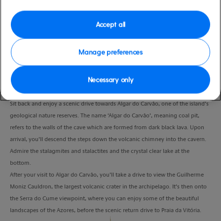
Port
Activity Level
Praia Da Vitoria, Portugal
high
Accept all
Duration
3:00 Hours
Manage preferences
VIEW CRUISE
Necessary only
Sit back and enjoy a scenic drive towards Algar do Carvão, one of the island’s
geological nature reserves. The name ‘Algar do Carvão’, meaning coal pit,
refers to the walls of the cave which are formed from dark black lava. Upon
arrival, you’ll descend the steps down the volcanic chimney into the cavern.
Admire the stalagmites and stalactites and the crystal clear lake at the
bottom.
After your visit to Algar do Carvão, you’ll take a drive to view the Guilherme
Moniz Cauldron, the largest volcanic crater in the archipelago. It’s then onto
the Serra do Cume viewpoint, where you can enjoy some of the beautiful
landscapes of the Azores, before the scenic return drive to Praia da Vitória.