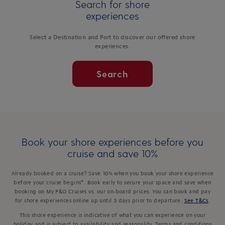
Search for shore
experiences
Select a Destination and Port to discover our offered shore
experiences.
Search
Book your shore experiences before you
cruise and save 10%
Already booked on a cruise? Save 10% when you book your shore experience
before your cruise begins*. Book early to secure your space and save when
booking on My P&O Cruises vs. our on-board prices. You can book and pay
for shore experiences online up until 3 days prior to departure.
See T&Cs
.
This shore experience is indicative of what you can experience on your
holiday and is subject to availability and seasonality. Terms and conditions