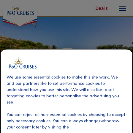
toggle
Skip
Deals
button
To
Content
We use some essential cookies to make this site work. We
and our partners like to set performance cookies to
understand how you use this site. We will also like to set
targeting cookies to better personalise the advertising you
see.
Picture Perfect Rhodes
You can reject all non-essential cookies by choosing to accept
only necessary cookies. You can always change/withdraw
your consent later by visiting the
Port
Activity Level
Rhodes, Greece
moderate