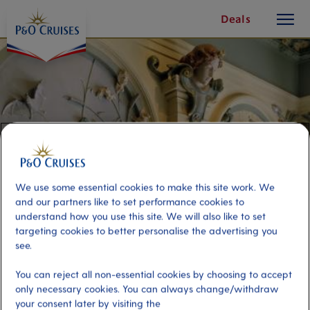
toggle
Skip
Deals
button
To
Content
We use some essential cookies to make this site work. We
and our partners like to set performance cookies to
understand how you use this site. We will also like to set
targeting cookies to better personalise the advertising you
see.
City of Art Nouveau
You can reject all non-essential cookies by choosing to accept
only necessary cookies. You can always change/withdraw
Port
Activity Level
your consent later by visiting the
Riga, Latvia
moderate