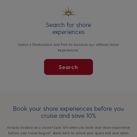
Search for shore
experiences
Select a Destination and Port to discover our offered shore
experiences.
Search
Book your shore experiences before you
cruise and save 10%
Already booked on a cruise? Save 10% when you book your shore experience
before your cruise begins*. Book early to secure your space and save when