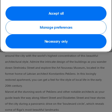
Duration
3:00 Hours
Accept all
VIEW CRUISE
Manage preferences
Necessary only
Discover the highlights of Riga’s world-famous Art Nouveau scene.
Meet your guide and enjoy an introduction to Art Nouveau before strolling
around the city with the world’s highest concentration of this beautiful
architectural style. Admire the intricate design of the buildings as you wander
down Strelnieku Street and explore the Art Nouveau Museum, located in the
former home of Latvian architect Konstantins Pekšens. In this lovingly
restored apartment, you can get a feel for the style of local life in the early
20th century.
Marvel at the stunning work of Pekšens and other notable architects as your
guide leads the way along Albert Street and Elizabetes Street and hear stories
of the city during a panoramic drive on the ‘boulevard circle’, which reveals
some of Riga’s most beautiful landmarks.