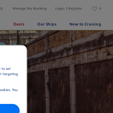
ub
Manage My Booking
Login | Register
0
s
Deals
Our Ships
New to Cruising
 to set
et targeting
ookies. You