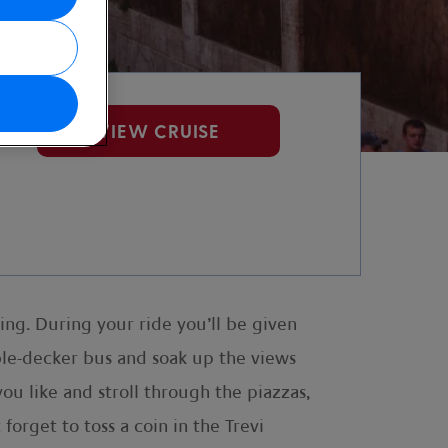
VIEW CRUISE
ring. During your ride you’ll be given
ble-decker bus and soak up the views
ou like and stroll through the piazzas,
 forget to toss a coin in the Trevi