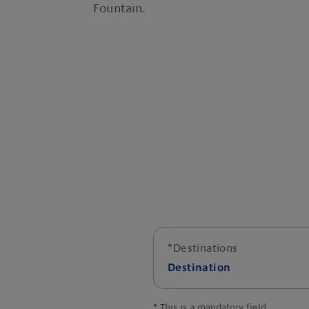
Fountain.
*
Destinations
Destination
*
This is a mandatory field