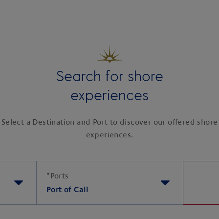
Search for shore
experiences
Select a Destination and Port to discover our offered shore
experiences.
*
Ports
Port of Call