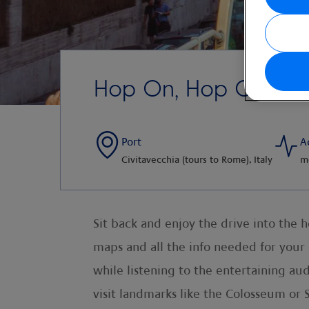
Hop On, Hop Off Rom
Port
A
Civitavecchia (tours to Rome), Italy
m
Sit back and enjoy the drive into the h
maps and all the info needed for your
while listening to the entertaining aud
visit landmarks like the Colosseum or St