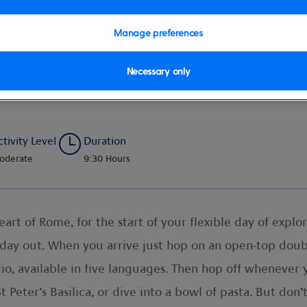
Manage preferences
Necessary only
e City Tour with Transfer
ctivity Level
Duration
oderate
9:30 Hours
eart of Rome, for the start of your flexible day of explo
 day out. When you arrive just hop on an open-top dou
io, available in five languages. Then hop off whenever y
 Peter’s Basilica, or dive into a bowl of pasta. But don’t