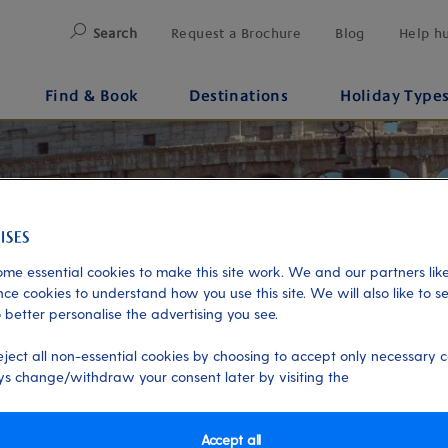
Search
Request a Brochure
Blog
Help h
Find & Book
Destinations
Holiday Type
me essential cookies to make this site work. We and our partners like
ce cookies to understand how you use this site. We will also like to s
 better personalise the advertising you see.
eject all non-essential cookies by choosing to accept only necessary c
s change/withdraw your consent later by visiting the
Accept all