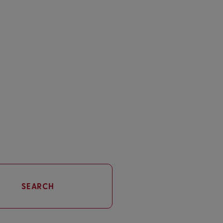
SEARCH