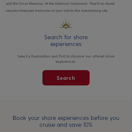
and the Circus Maximus. At the infamous Colosseum. They’ll no doubt
become treasured memories of your visit to this mesmerising city.
Search for shore
experiences
Select a Destination and Port to discover our offered shore
experiences.
Search
Book your shore experiences before you
cruise and save 10%