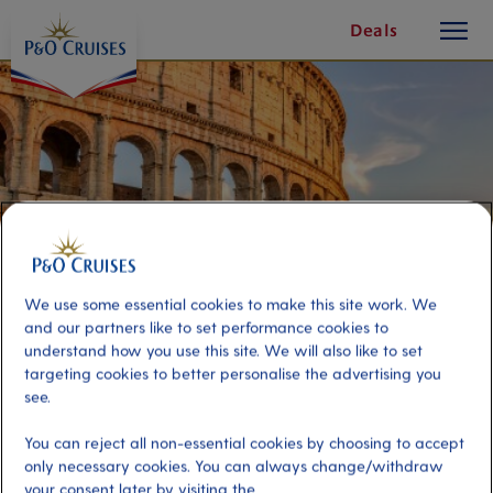
toggle
Skip
Deals
button
To
Content
We use some essential cookies to make this site work. We
and our partners like to set performance cookies to
understand how you use this site. We will also like to set
targeting cookies to better personalise the advertising you
see.
Panoramic Rome
You can reject all non-essential cookies by choosing to accept
only necessary cookies. You can always change/withdraw
Port
Activity Level
your consent later by visiting the
Civitavecchia (tours to Rome),