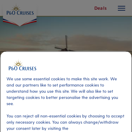
toggle
Skip
Deals
button
To
Content
We use some essential cookies to make this site work. We
and our partners like to set performance cookies to
understand how you use this site. We will also like to set
targeting cookies to better personalise the advertising you
see.
Kinderdijk windmills with canal
You can reject all non-essential cookies by choosing to accept
boat
only necessary cookies. You can always change/withdraw
your consent later by visiting the