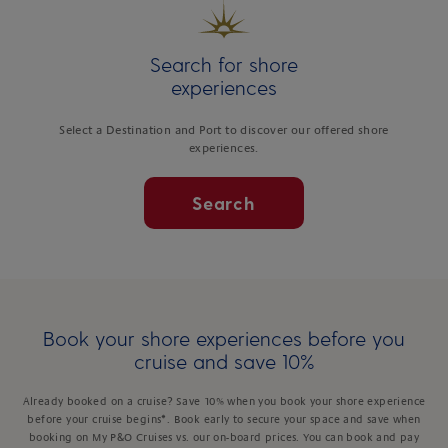
Search for shore
experiences
Select a Destination and Port to discover our offered shore
experiences.
Search
Book your shore experiences before you
cruise and save 10%
Already booked on a cruise? Save 10% when you book your shore experience
before your cruise begins*. Book early to secure your space and save when
booking on My P&O Cruises vs. our on-board prices. You can book and pay