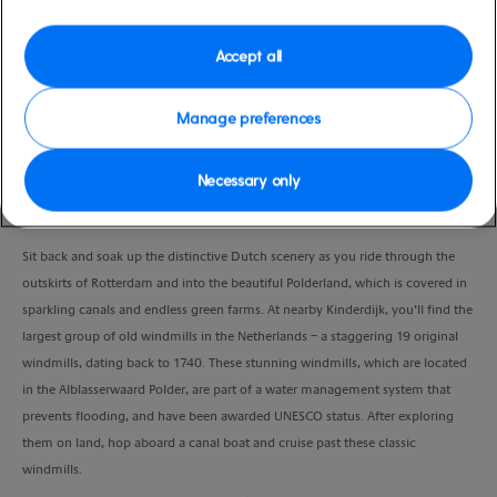
Port
Activity Level
Rotterdam (tours to
moderate
Accept all
Amsterdam), Netherlands
Duration
3:30 Hours
Manage preferences
VIEW CRUISE
Necessary only
Sit back and soak up the distinctive Dutch scenery as you ride through the
outskirts of Rotterdam and into the beautiful Polderland, which is covered in
sparkling canals and endless green farms. At nearby Kinderdijk, you’ll find the
largest group of old windmills in the Netherlands – a staggering 19 original
windmills, dating back to 1740. These stunning windmills, which are located
in the Alblasserwaard Polder, are part of a water management system that
prevents flooding, and have been awarded UNESCO status. After exploring
them on land, hop aboard a canal boat and cruise past these classic
windmills.