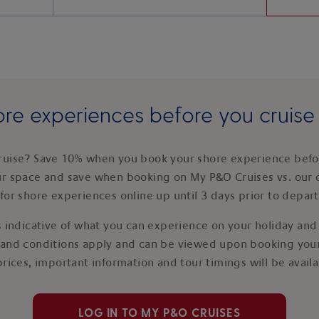
re experiences before you cruis
ruise? Save 10% when you book your shore experience befor
ur space and save when booking on My P&O Cruises vs. our 
for shore experiences online up until 3 days prior to depar
 indicative of what you can experience on your holiday and i
 and conditions apply and can be viewed upon booking your
prices, important information and tour timings will be avail
LOG IN TO MY P&O CRUISES