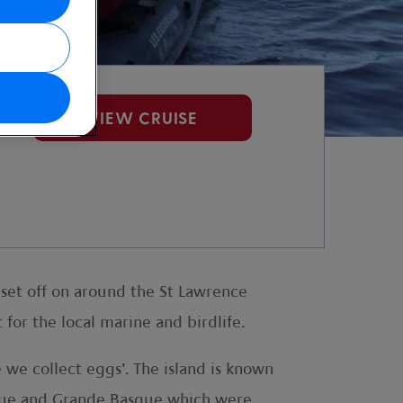
VIEW CRUISE
 set off on around the St Lawrence
for the local marine and birdlife.
we collect eggs’. The island is known
Basque and Grande Basque which were