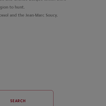
gion to hunt.
rossol and the Jean-Marc Soucy.
SEARCH