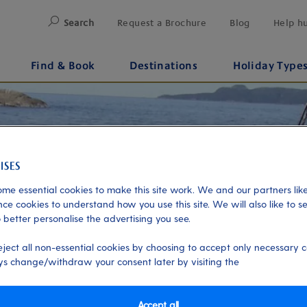
Search
Request a Brochure
Blog
Help h
Find & Book
Destinations
Holiday Type
me essential cookies to make this site work. We and our partners like
ce cookies to understand how you use this site. We will also like to s
 better personalise the advertising you see.
eject all non-essential cookies by choosing to accept only necessary c
s change/withdraw your consent later by visiting the
Accept all