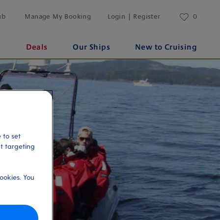
ub
Manage My Booking
Login | Register
0
s
Deals
Our Ships
New to Cruising
 to set
et targeting
ookies. You