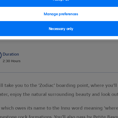
Manage preferences
Necessary only
ac
Duration
2:30 Hours
ll take you to the ‘Zodiac’ boarding point, where you’ll
ter, enjoy the natural surrounding beauty and look out 
 which owes its name to the Innu word meaning ‘where 
 limestone rock formations. You’ll also pass by Petite 