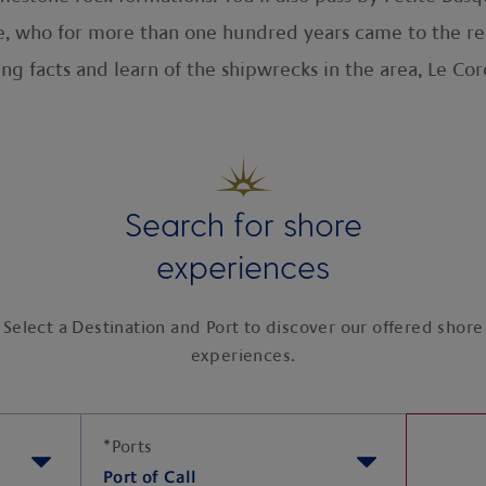
, who for more than one hundred years came to the re
ing facts and learn of the shipwrecks in the area, Le Co
Search for shore
experiences
Select a Destination and Port to discover our offered shore
experiences.
*
Ports
Port of Call