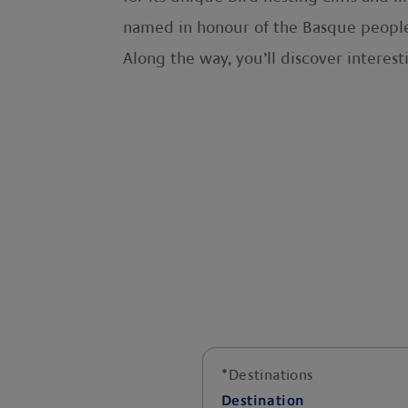
named in honour of the Basque people
Along the way, you’ll discover interest
*
Destinations
Destination