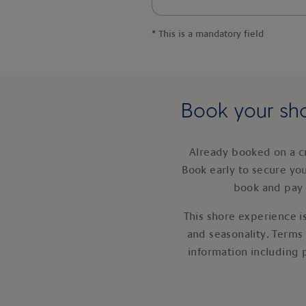
*
This is a mandatory field
Book your sho
Already booked on a c
Book early to secure yo
book and pay 
This shore experience is
and seasonality. Terms
information including 