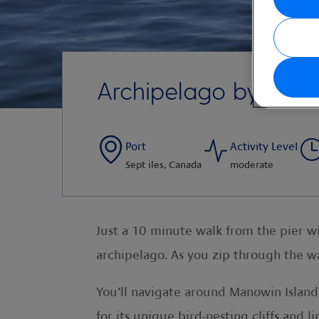
Archipelago by Zodi
Port
Activity Level
Sept iles, Canada
moderate
Just a 10 minute walk from the pier wi
archipelago. As you zip through the wa
You’ll navigate around Manowin Island
for its unique bird-nesting cliffs and