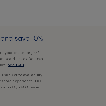
e and save 10%
e your cruise begins*.
on-board prices. You can
ture.
See T&Cs
.
s subject to availability
 shore experience. Full
able on My P&O Cruises.