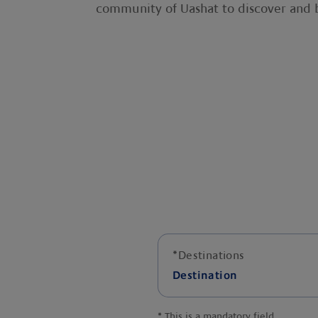
community of Uashat to discover and b
*
Destinations
Destination
*
This is a mandatory field