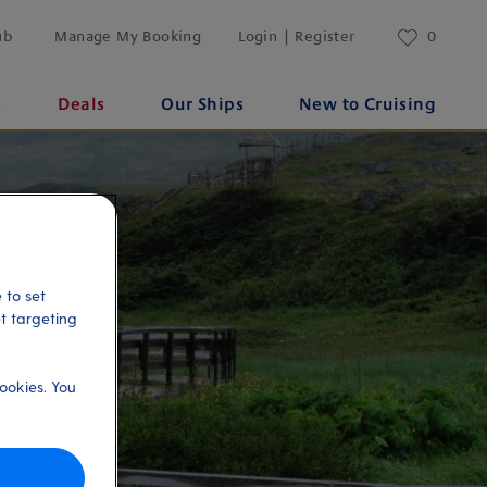
ub
Manage My Booking
Login | Register
0
s
Deals
Our Ships
New to Cruising
 to set
et targeting
ookies. You