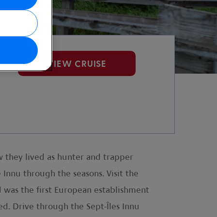
VIEW CRUISE
 they lived as hunter and trapper
Innu through the seasons. Visit the
d was the first European establishment
ded. Drive through the Sept-Îles Innu