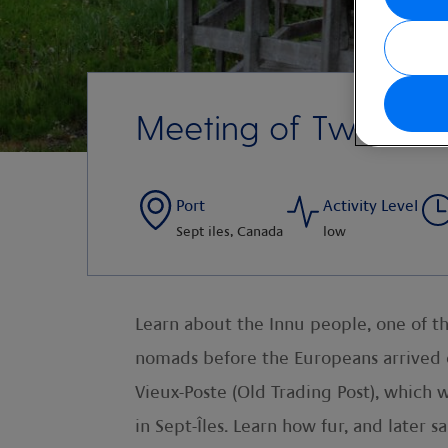
Meeting of Two Nat
Port
Activity Level
Sept iles, Canada
low
Learn about the Innu people, one of t
nomads before the Europeans arrived o
Vieux-Poste (Old Trading Post), which 
in Sept-Îles. Learn how fur, and later 