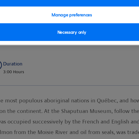
Manage preferences
Necessary only
ions
Duration
3:00 Hours
he most populous aboriginal nations in Québec, and how
n the continent. At the Shaputuan Museum, follow the 
was occupied successively by the French and English an
salmon from the Moisie River and oil from seals, was tra