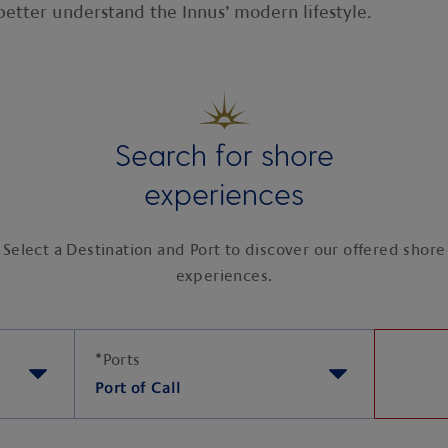
etter understand the Innus’ modern lifestyle.
Search for shore
experiences
Select a Destination and Port to discover our offered shore
experiences.
*
Ports
Port of Call