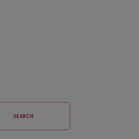
SEARCH