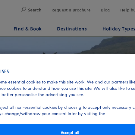
Search
Request a Brochure
Blog
Help h
Find & Book
Destinations
Holiday Type
me essential cookies to make this site work. We and our partners like
ce cookies to understand how you use this site. We will also like to s
 better personalise the advertising you see.
eject all non-essential cookies by choosing to accept only necessary c
s change/withdraw your consent later by visiting the
Accept all