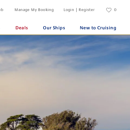
ub
Manage My Booking
Login | Register
0
s
Deals
Our Ships
New to Cruising