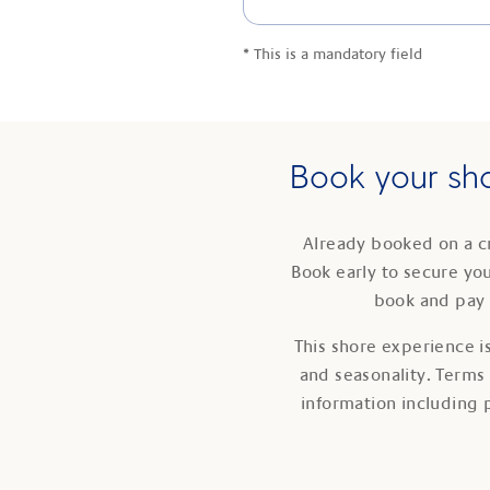
*
This is a mandatory field
Book your sho
Already booked on a c
Book early to secure yo
book and pay 
This shore experience is
and seasonality. Terms
information including 