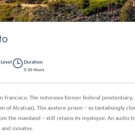
to
 Level
Duration
5:30 Hours
n Francisco. The notorious former federal penitentiary, 
f Alcatraz). This austere prison – so tantalisingly clos
 the mainland – still retains its mystique. An audio t
 and inmates.