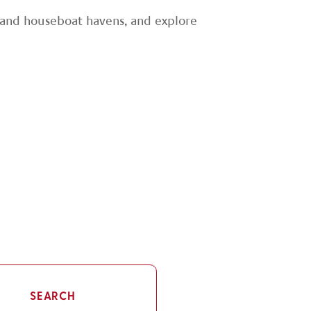
es and houseboat havens, and explore
SEARCH