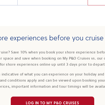
re experiences before you cruis
ruise? Save 10% when you book your shore experience befor
ur space and save when booking on My P&O Cruises vs. our 
for shore experiences online up until 3 days prior to depar
 indicative of what you can experience on your holiday and i
 and conditions apply and can be viewed upon booking your
prices, important information and tour timings will be avail
LOG IN TO MY P&O CRUISES