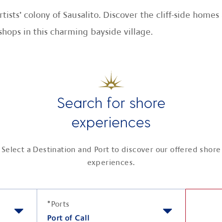
rtists’ colony of Sausalito. Discover the cliff-side hom
shops in this charming bayside village.
Search for shore
experiences
Select a Destination and Port to discover our offered shore
experiences.
*
Ports
Port of Call