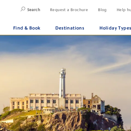
Search
Request a Brochure
Blog
Help h
Find & Book
Destinations
Holiday Type