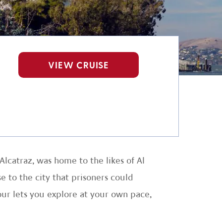
VIEW CRUISE
Alcatraz, was home to the likes of Al
e to the city that prisoners could
our lets you explore at your own pace,