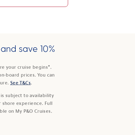
e and save 10%
e your cruise begins*.
on-board prices. You can
ture.
See T&Cs
.
s subject to availability
 shore experience. Full
able on My P&O Cruises.