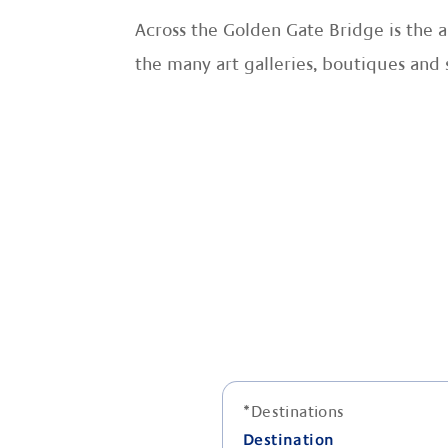
Across the Golden Gate Bridge is the a
the many art galleries, boutiques and 
*
Destinations
Destination