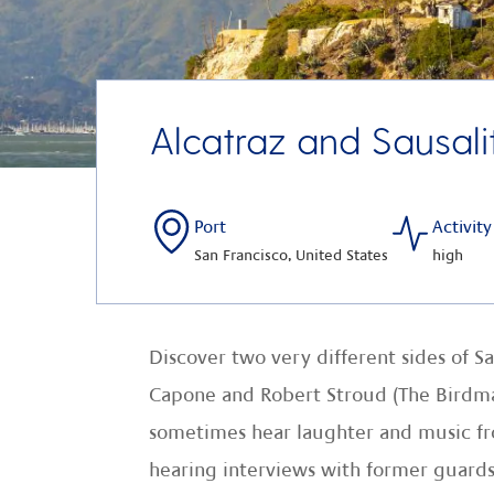
Alcatraz and Sausali
Port
Activity
San Francisco, United States
high
Discover two very different sides of Sa
Capone and Robert Stroud (The Birdman o
sometimes hear laughter and music from
hearing interviews with former guards