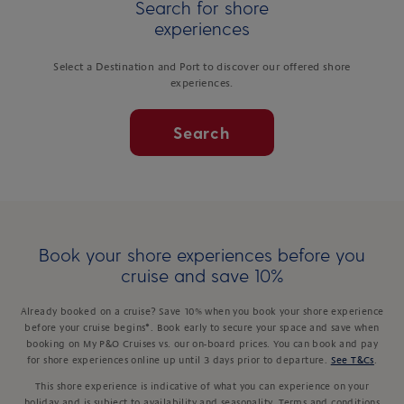
Search for shore
experiences
Select a Destination and Port to discover our offered shore
experiences.
Search
Book your shore experiences before you
cruise and save 10%
Already booked on a cruise? Save 10% when you book your shore experience
before your cruise begins*. Book early to secure your space and save when
booking on My P&O Cruises vs. our on-board prices. You can book and pay
for shore experiences online up until 3 days prior to departure.
See T&Cs
.
This shore experience is indicative of what you can experience on your
holiday and is subject to availability and seasonality. Terms and conditions