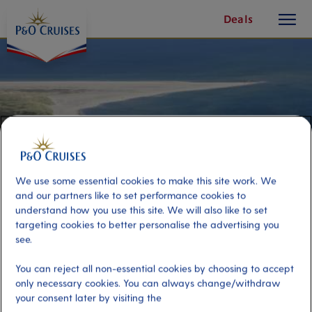
toggle
Skip
Deals
button
To
Content
We use some essential cookies to make this site work. We
and our partners like to set performance cookies to
understand how you use this site. We will also like to set
targeting cookies to better personalise the advertising you
see.
The Top of Denmark
You can reject all non-essential cookies by choosing to accept
only necessary cookies. You can always change/withdraw
your consent later by visiting the
Port
Activity Level
Skagen, Denmark
moderate