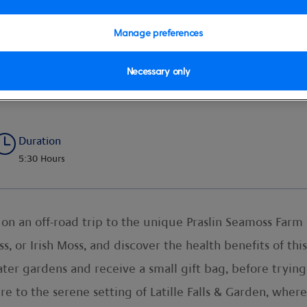
Manage preferences
Necessary only
n & Waterfall
Duration
5:30 Hours
n an off-road trip to the unique Praslin Seamoss Farm o
s, or Irish Moss, and discover the health benefits of thi
ter gardens and receive a small gift bag, before trying 
 to the serene setting of Latille Falls & Garden, wher