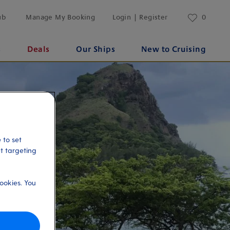
ub
Manage My Booking
Login | Register
0
s
Deals
Our Ships
New to Cruising
 to set
et targeting
ookies. You