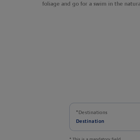
foliage and go for a swim in the natur
*
Destinations
Destination
*
This is a mandatory field