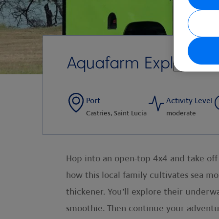
Aquafarm Exploratio
Port
Activity Level
Castries, Saint Lucia
moderate
Hop into an open-top 4x4 and take off o
how this local family cultivates sea mos
thickener. You’ll explore their underwa
smoothie. Then continue your adventure