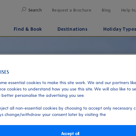
Search
Request a Brochure
Blog
Help h
Find & Book
Destinations
Holiday Type
me essential cookies to make this site work. We and our partners like
ce cookies to understand how you use this site. We will also like to s
 better personalise the advertising you see.
eject all non-essential cookies by choosing to accept only necessary c
s change/withdraw your consent later by visiting the
Accept all