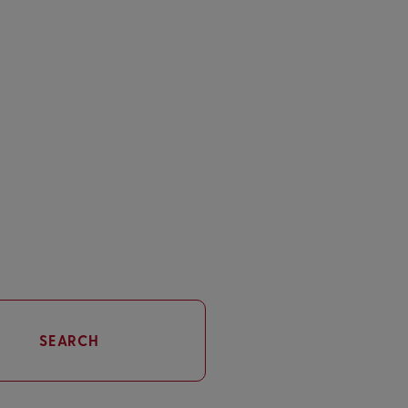
SEARCH