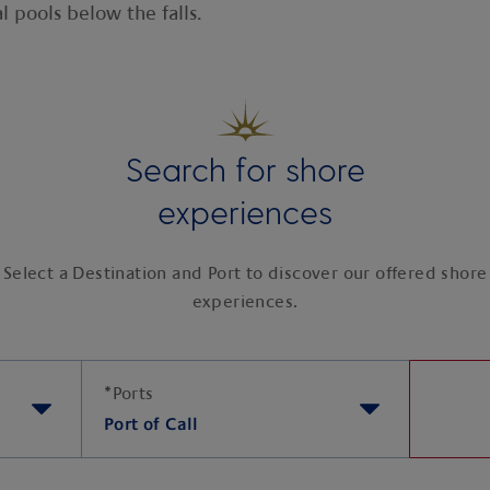
al pools below the falls.
Search for shore
experiences
Select a Destination and Port to discover our offered shore
experiences.
*
Ports
Port of Call