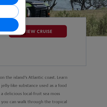
VIEW CRUISE
n the island’s Atlantic coast. Learn
s jelly-like substance used as a food
a delicious local-fruit sea moss
e you can walk through the tropical