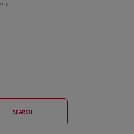
uty.
SEARCH