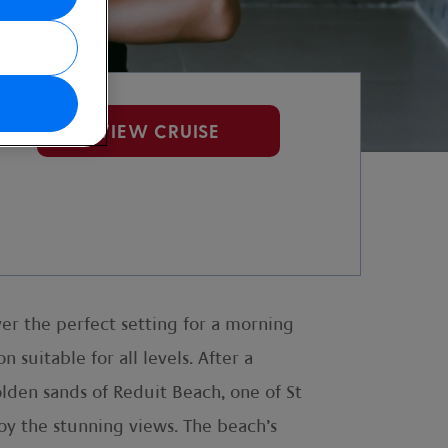
VIEW CRUISE
over the perfect setting for a morning
n suitable for all levels. After a
lden sands of Reduit Beach, one of St
joy the stunning views. The beach’s