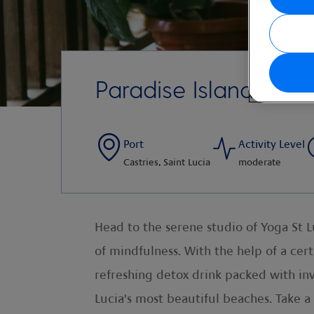
Paradise Island Yog
Port
Activity Level
Castries, Saint Lucia
moderate
Head to the serene studio of Yoga St Lu
of mindfulness. With the help of a certif
refreshing detox drink packed with in
Lucia's most beautiful beaches. Take a 