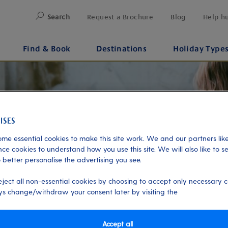
Search
Request a Brochure
Blog
Help h
Find & Book
Destinations
Holiday Type
me essential cookies to make this site work. We and our partners like
ce cookies to understand how you use this site. We will also like to s
 better personalise the advertising you see.
eject all non-essential cookies by choosing to accept only necessary c
s change/withdraw your consent later by visiting the
Accept all