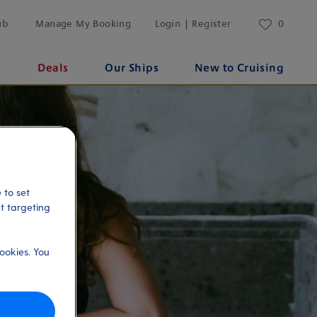
ub
Manage My Booking
Login | Register
0
s
Deals
Our Ships
New to Cruising
 to set
et targeting
ookies. You