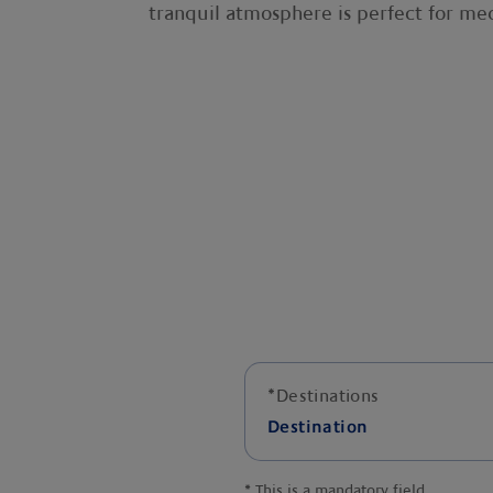
tranquil atmosphere is perfect for med
*
Destinations
Destination
*
This is a mandatory field