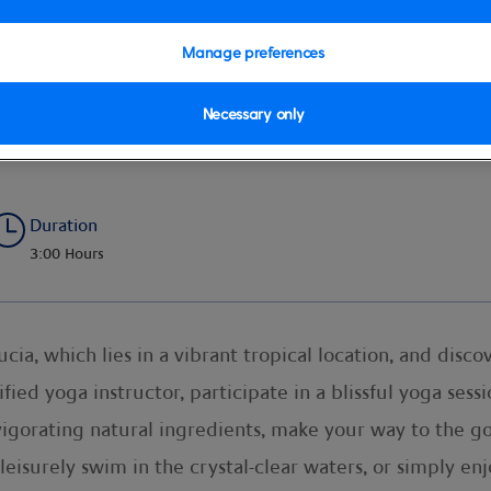
Manage preferences
Necessary only
a Beach Retreat
Duration
3:00 Hours
cia, which lies in a vibrant tropical location, and disc
ied yoga instructor, participate in a blissful yoga sessio
vigorating natural ingredients, make your way to the go
leisurely swim in the crystal-clear waters, or simply en