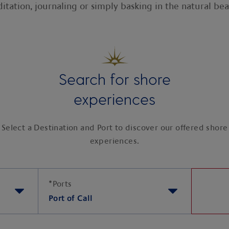
itation, journaling or simply basking in the natural bea
Search for shore
experiences
Select a Destination and Port to discover our offered shore
experiences.
*
Ports
Port of Call