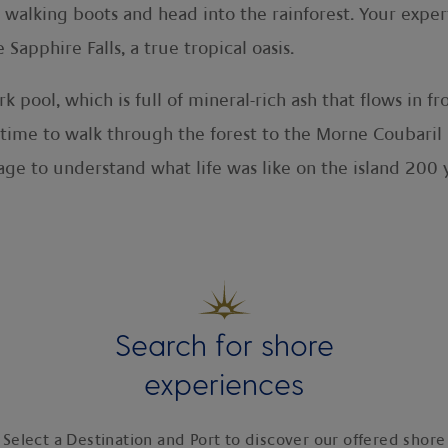
r walking boots and head into the rainforest. Your exper
apphire Falls, a true tropical oasis.
rk pool, which is full of mineral-rich ash that flows in 
 time to walk through the forest to the Morne Coubaril E
lage to understand what life was like on the island 200
Search for shore
experiences
Select a Destination and Port to discover our offered shore