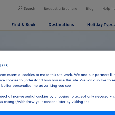
Search
Request a Brochure
Blog
Help h
Find & Book
Destinations
Holiday Type
me essential cookies to make this site work. We and our partners like
ce cookies to understand how you use this site. We will also like to s
 better personalise the advertising you see.
eject all non-essential cookies by choosing to accept only necessary c
s change/withdraw your consent later by visiting the