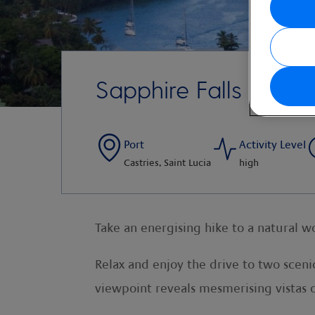
Sapphire Falls and Ra
Port
Activity Level
Castries, Saint Lucia
high
Take an energising hike to a natural w
Relax and enjoy the drive to two sceni
viewpoint reveals mesmerising vistas 