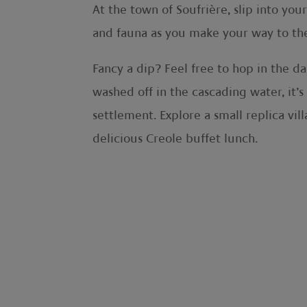
At the town of Soufrière, slip into you
and fauna as you make your way to the S
Fancy a dip? Feel free to hop in the da
washed off in the cascading water, it’s
settlement. Explore a small replica vil
delicious Creole buffet lunch.