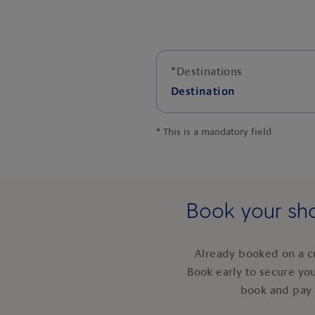
*
Destinations
Destination
*
This is a mandatory field
Book your sho
Already booked on a c
Book early to secure yo
book and pay 