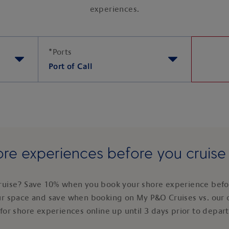
experiences.
*
Ports
Port of Call
re experiences before you cruis
ruise? Save 10% when you book your shore experience befor
ur space and save when booking on My P&O Cruises vs. our 
for shore experiences online up until 3 days prior to depar