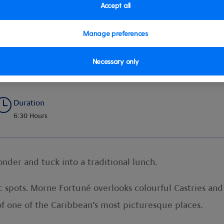
Accept all
Manage preferences
inforest Hike
Necessary only
Duration
6:30 Hours
onder and tuck into a traditional lunch.
c spots. Morne Fortuné overlooks colourful Castries and
of one of the Caribbean’s most picturesque places.