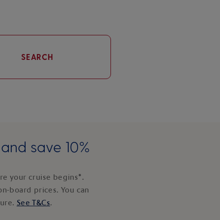
SEARCH
e and save 10%
e your cruise begins*.
on-board prices. You can
ture.
See T&Cs
.