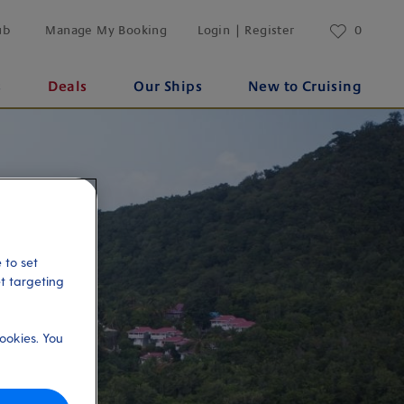
ub
Manage My Booking
Login | Register
0
s
Deals
Our Ships
New to Cruising
 to set
et targeting
ookies. You