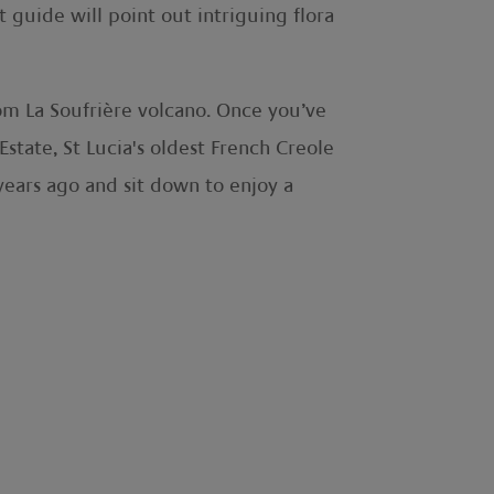
t guide will point out intriguing flora
from La Soufrière volcano. Once you’ve
state, St Lucia's oldest French Creole
 years ago and sit down to enjoy a