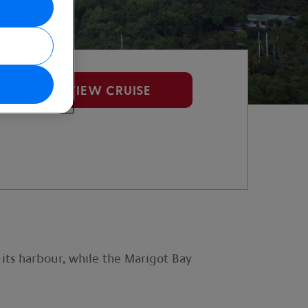
VIEW CRUISE
 its harbour, while the Marigot Bay