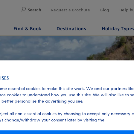
Search
Request a Brochure
Blog
Help h
Find & Book
Destinations
Holiday Type
me essential cookies to make this site work. We and our partners like
ce cookies to understand how you use this site. We will also like to s
 better personalise the advertising you see.
eject all non-essential cookies by choosing to accept only necessary c
s change/withdraw your consent later by visiting the