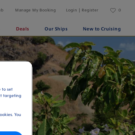
ub
Manage My Booking
Login | Register
0
s
Deals
Our Ships
New to Cruising
 to set
et targeting
ookies. You