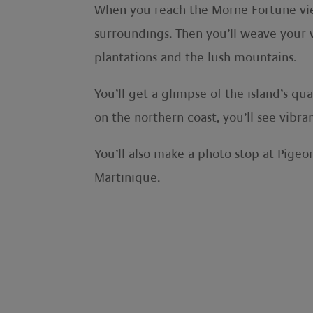
When you reach the Morne Fortune viewp
surroundings. Then you’ll weave your 
plantations and the lush mountains.
You’ll get a glimpse of the island’s q
on the northern coast, you’ll see vibr
You’ll also make a photo stop at Pigeon
Martinique.