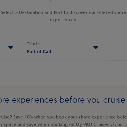
Select a Destination and Port to discover our offered shore
experiences.
*
Ports
Port of Call
re experiences before you cruis
ruise? Save 10% when you book your shore experience befor
ur space and save when booking on My P&O Cruises vs. our 