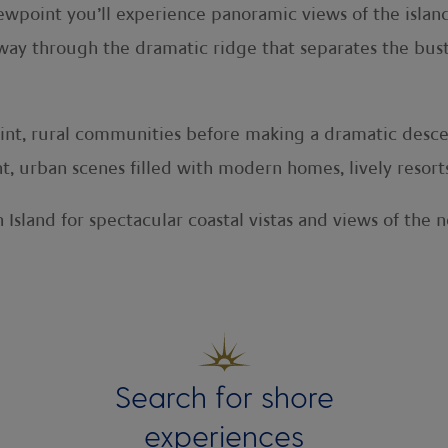
oint you’ll experience panoramic views of the island’s
way through the dramatic ridge that separates the bust
uaint, rural communities before making a dramatic desce
ant, urban scenes filled with modern homes, lively resor
 Island for spectacular coastal vistas and views of the 
Search for shore
experiences