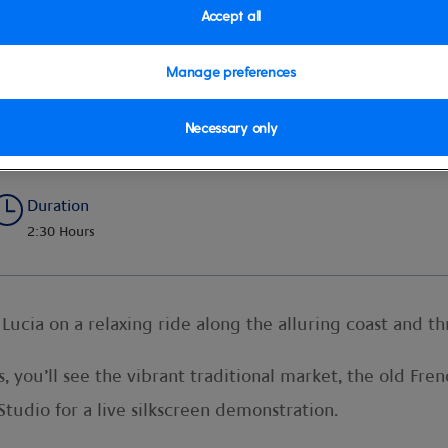
Accept all
Manage preferences
Necessary only
Duration
2:30 Hours
 Lucia on a relaxing ride along the alluring coast and t
s, you’ll see the vibrant traditional market, the old Fr
 Studio for a live silkscreen demonstration.