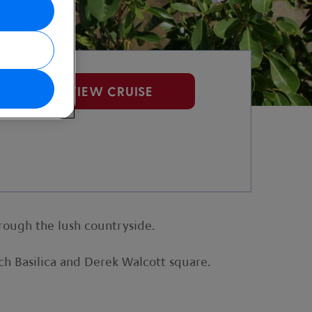
VIEW CRUISE
hrough the lush countryside.
ench Basilica and Derek Walcott square.