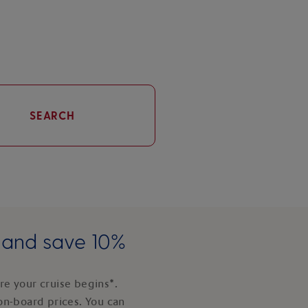
SEARCH
e and save 10%
e your cruise begins*.
on-board prices. You can