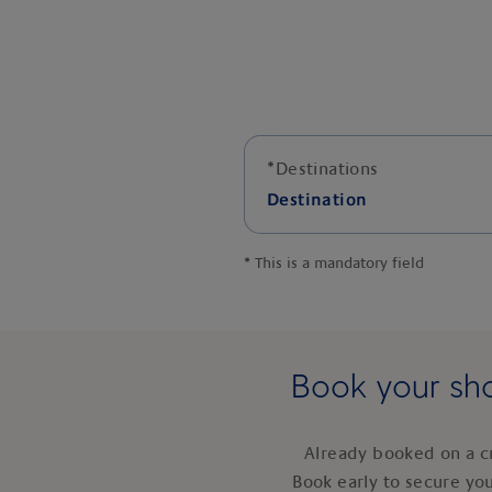
*
Destinations
Destination
*
This is a mandatory field
Book your sho
Already booked on a c
Book early to secure yo