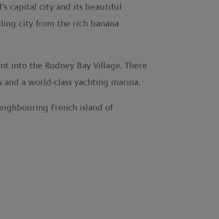
 capital city and its beautiful
ling city from the rich banana
nt into the Rodney Bay Village. There
ts and a world-class yachting marina.
neighbouring French island of