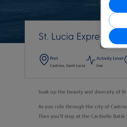
St. Lucia Express
Port
Activity Level
Castries, Saint Lucia
low
Soak up the beauty and diversity of St
As you ride through the city of Castrie
Then you’ll stop at the Caribelle Batik