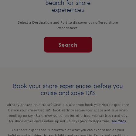
Search for shore
experiences
Select a Destination and Port to discover our offered shore
experiences.
Search
Book your shore experiences before you
cruise and save 10%
Already booked on a cruise? Save 10% when you book your shore experience
before your cruise begins*. Book early to secure your space and save when
booking on My P&O Cruises vs. our on-board prices. You can book and pay
for shore experiences online up until 3 days prior to departure.
See T&Cs
.
This shore experience is indicative of what you can experience on your
holiday and is subject to availability and seasonality. Terms and conditions