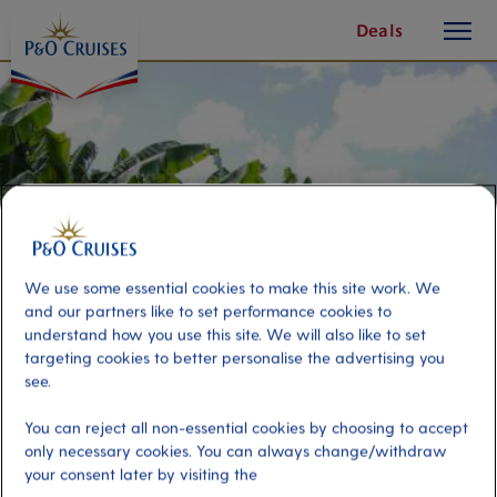
toggle
Skip
Deals
button
To
Content
We use some essential cookies to make this site work. We
and our partners like to set performance cookies to
understand how you use this site. We will also like to set
targeting cookies to better personalise the advertising you
see.
Taste & See
You can reject all non-essential cookies by choosing to accept
only necessary cookies. You can always change/withdraw
your consent later by visiting the
Port
Activity Level
Castries, Saint Lucia
low