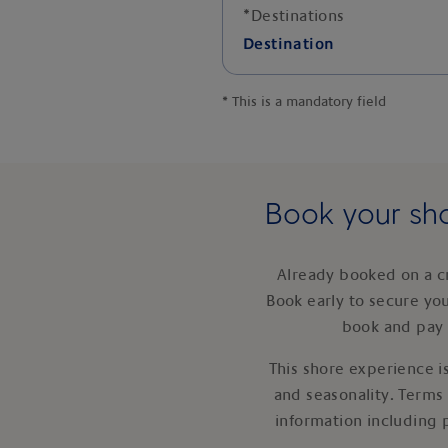
*
Destinations
Destination
*
This is a mandatory field
Book your sho
Already booked on a c
Book early to secure yo
book and pay 
This shore experience is
and seasonality. Terms
information including 