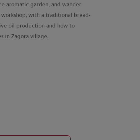
 the aromatic garden, and wander
workshop, with a traditional bread-
olive oil production and how to
s in Zagora village.