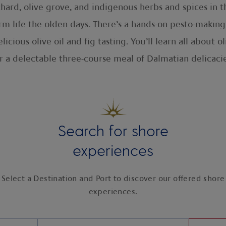
chard, olive grove, and indigenous herbs and spices in
m life the olden days. There’s a hands-on pesto-making 
cious olive oil and fig tasting. You’ll learn all about 
r a delectable three-course meal of Dalmatian delicacie
Search for shore
experiences
Select a Destination and Port to discover our offered shore
experiences.