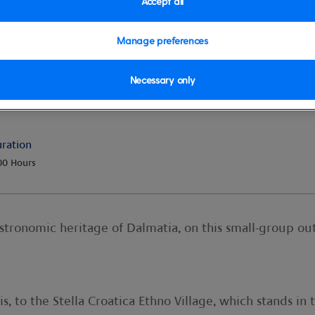
Accept all
Manage preferences
Necessary only
at Stella Croatica
ration
00 Hours
astronomic heritage of Dalmatia, on this small-group ou
s, to the Stella Croatica Ethno Village, which stands in t