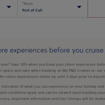
*
Ports
Port of Call
re experiences before you cruis
ruise? Save 10% when you book your shore experience befor
ur space and save when booking on My P&O Cruises vs. our 
for shore experiences online up until 3 days prior to depar
 indicative of what you can experience on your holiday and i
 and conditions apply and can be viewed upon booking your
prices, important information and tour timings will be avail