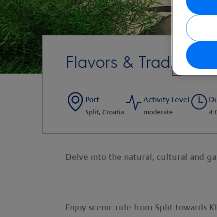
Flavors & Traditions 
Port
Activity Level
Du
Split, Croatia
moderate
4:
Delve into the natural, cultural and g
Enjoy scenic ride from Split towards Kli