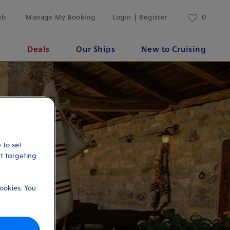
ub
Manage My Booking
Login | Register
0
s
Deals
Our Ships
New to Cruising
 to set
et targeting
ookies. You