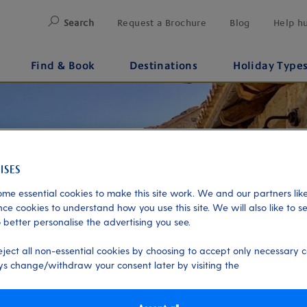
Search
Request a Brochure
Blog
Help h
Find & Book
Destinations
Holiday Type
me essential cookies to make this site work. We and our partners like
ce cookies to understand how you use this site. We will also like to s
 better personalise the advertising you see.
eject all non-essential cookies by choosing to accept only necessary c
s change/withdraw your consent later by visiting the