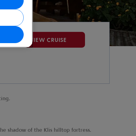
VIEW CRUISE
ting.
he shadow of the Klis hilltop fortress.