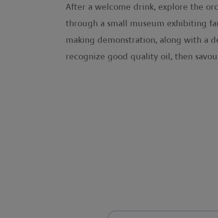
After a welcome drink, explore the or
through a small museum exhibiting far
making demonstration, along with a deli
recognize good quality oil, then savou