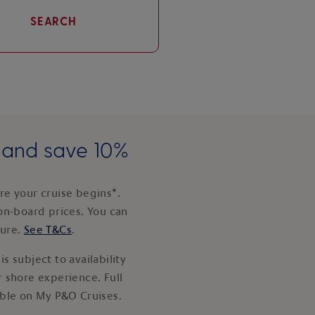
SEARCH
e and save 10%
e your cruise begins*.
on-board prices. You can
ture.
See T&Cs
.
s subject to availability
 shore experience. Full
able on My P&O Cruises.