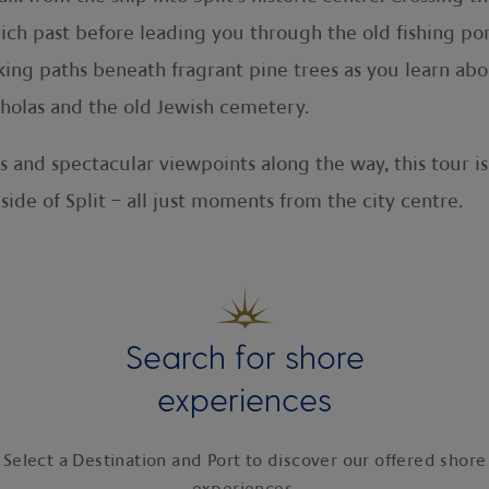
 rich past before leading you through the old fishing po
ing paths beneath fragrant pine trees as you learn abou
cholas and the old Jewish cemetery.
s and spectacular viewpoints along the way, this tour is
side of Split – all just moments from the city centre.
Search for shore
experiences
Select a Destination and Port to discover our offered shore