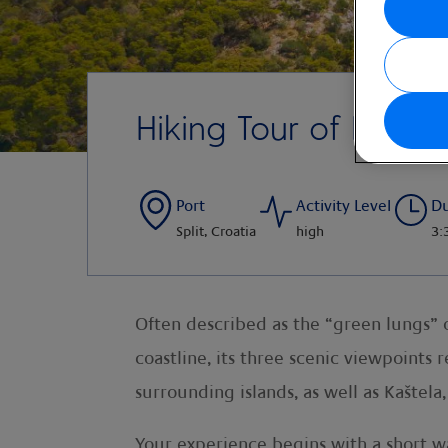
Hiking Tour of Marja
Port
Activity Level
Du
Split, Croatia
high
3:
Often described as the “green lungs” of
coastline, its three scenic viewpoints 
surrounding islands, as well as Kaštela,
Your experience begins with a short wal