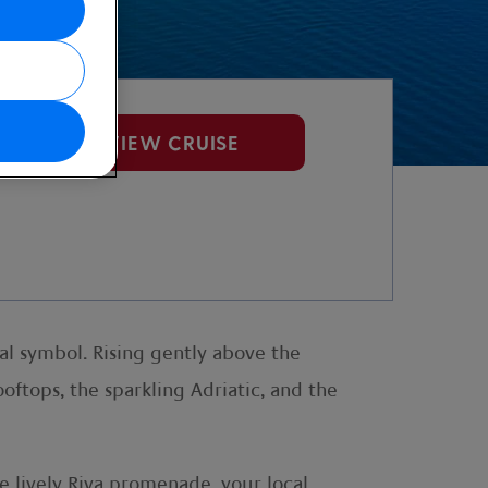
VIEW CRUISE
ral symbol. Rising gently above the
ooftops, the sparkling Adriatic, and the
he lively Riva promenade, your local