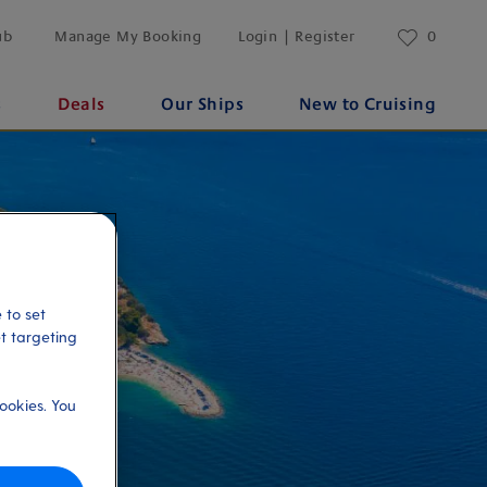
ub
Manage My Booking
Login | Register
0
s
Deals
Our Ships
New to Cruising
 to set
et targeting
ookies. You