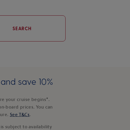
SEARCH
e and save 10%
e your cruise begins*.
on-board prices. You can
ture.
See T&Cs
.
s subject to availability