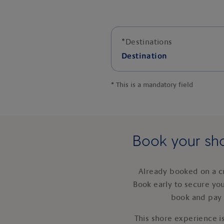
*
Destinations
Destination
*
This is a mandatory field
Book your sho
Already booked on a c
Book early to secure yo
book and pay 
This shore experience is