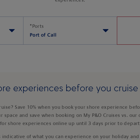
experiences.
*
Ports
Port of Call
re experiences before you cruis
ruise? Save 10% when you book your shore experience befor
ur space and save when booking on My P&O Cruises vs. our 
for shore experiences online up until 3 days prior to depar
 indicative of what you can experience on your holiday and i