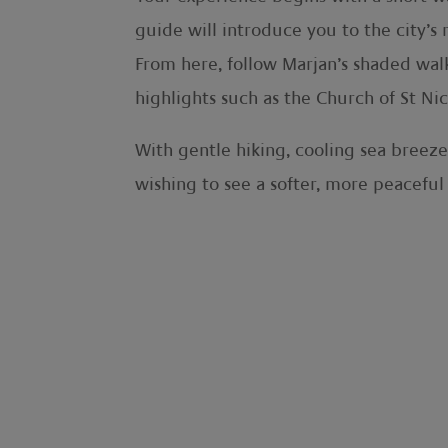
guide will introduce you to the city’s
From here, follow Marjan’s shaded walk
highlights such as the Church of St Ni
With gentle hiking, cooling sea breeze
wishing to see a softer, more peaceful 