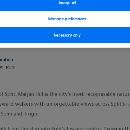
Accept all
Manage preferences
n Park
Necessary only
ration
30 Hours
 Split, Marjan Hill is the city’s most recognisable natu
reward walkers with unforgettable views across Split’s r
 Solin and Trogir.
k from the ship into Split’s historic centre. Crossing t