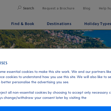
Search
Request a Brochure
Blog
Help h
Find & Book
Destinations
Holiday Type
me essential cookies to make this site work. We and our partners like
ce cookies to understand how you use this site. We will also like to s
 better personalise the advertising you see.
eject all non-essential cookies by choosing to accept only necessary c
s change/withdraw your consent later by visiting the