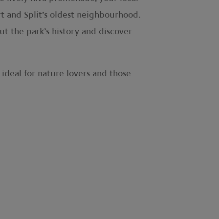
rt and Split’s oldest neighbourhood.
t the park’s history and discover
 ideal for nature lovers and those