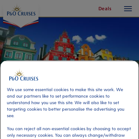
toggle
Skip
Deals
button
To
Content
We use some essential cookies to make this site work. We
and our partners like to set performance cookies to
understand how you use this site. We will also like to set
targeting cookies to better personalise the advertising you
Stockholm On Your Own
see.
You can reject all non-essential cookies by choosing to accept
Port
Activity Level
only necessary cookies. You can always change/withdraw
Stockholm, Sweden
moderate