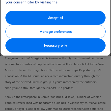
your consent later by visiting the
Duration
6:00 Hours
Accept all
VIEW CRUISE
Manage preferences
Explore some of Stockholm’s most intriguing areas under your own steam,
Necessary only
with convenient transport in between.
The green island of Djurgården is known as the city’s amusement centre and
is home to a number of popular attractions. Will you buy a ticket to the Vasa
Museum – to see the magnificent 17th-century warship? Or perhaps you’ll
choose ABBA The Museum, an acclaimed interactive journey through the
story of the beloved Swedish group. If you’d rather enjoy the outdoors,
simply take a stroll through the island’s lush gardens.
Soak up the atmosphere in Gamla Stan (the Old Town), a maze of winding
cobbled streets lined with handsome buildings in various styles. Marvel at the
baroque Royal Palace or follow your map to Stortorget, the Great Square, to