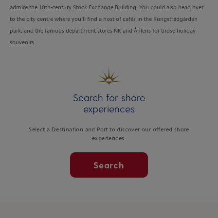
admire the 18th-century Stock Exchange Building. You could also head over
to the city centre where you’ll find a host of cafés in the Kungsträdgården
park, and the famous department stores NK and Åhlens for those holiday
souvenirs.
Search for shore
experiences
Select a Destination and Port to discover our offered shore
experiences.
Search