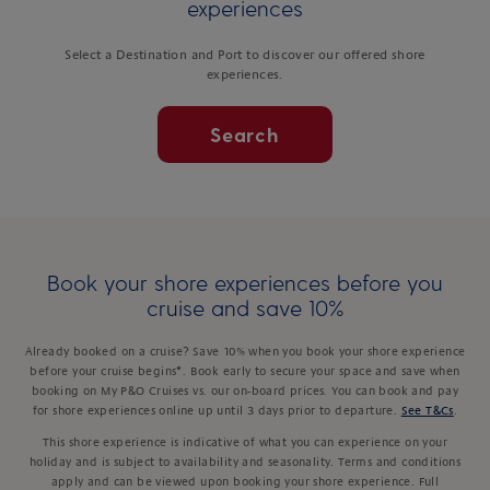
experiences
Select a Destination and Port to discover our offered shore
experiences.
Search
Book your shore experiences before you
cruise and save 10%
Already booked on a cruise? Save 10% when you book your shore experience
before your cruise begins*. Book early to secure your space and save when
booking on My P&O Cruises vs. our on-board prices. You can book and pay
for shore experiences online up until 3 days prior to departure.
See T&Cs
.
This shore experience is indicative of what you can experience on your
holiday and is subject to availability and seasonality. Terms and conditions
apply and can be viewed upon booking your shore experience. Full