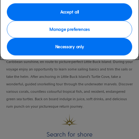
Duration
Accept all
3:30 Hours
VIEW CRUISE
Manage preferences
Necessary only
Embark a sleek open catamaran and relish the cool sea breeze and warm
Caribbean sunshine, en route to picture-perfect Little Buck Island. During your
voyage enjoy an opportunity to learn some sailing basics and trim the sails or
take the helm. After anchoring in Little Buck Island's Turtle Cove, take a
wonderful, guided snorkelling tour through the underwater marvels. Discover
various corals, countless colourful tropical fish, and resident, endangered
green sea turtles. Back on board indulge in juice, soft drinks, and delicious
rum punch on your picturesque return journey.
Search for shore