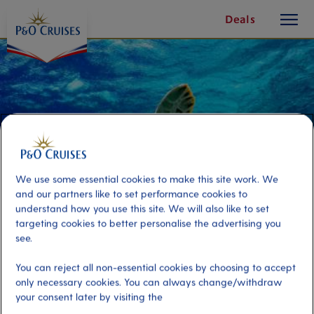
toggle
Skip
Deals
button
To
Content
We use some essential cookies to make this site work. We
and our partners like to set performance cookies to
understand how you use this site. We will also like to set
targeting cookies to better personalise the advertising you
see.
Turtle Cove Sail and Snorkel
You can reject all non-essential cookies by choosing to accept
only necessary cookies. You can always change/withdraw
your consent later by visiting the
Port
Activity Level
St Thomas, Virgin Islands, U.S
moderate