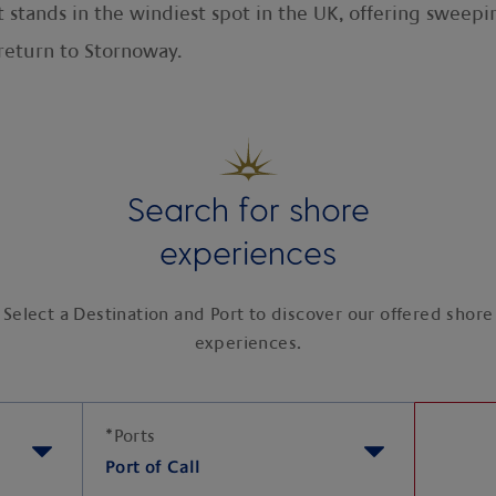
it stands in the windiest spot in the UK, offering sweepi
return to Stornoway.
Search for shore
experiences
Select a Destination and Port to discover our offered shore
experiences.
*
Ports
Port of Call