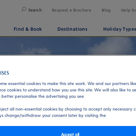
Search
Request a Brochure
Blog
Help h
Find & Book
Destinations
Holiday Type
me essential cookies to make this site work. We and our partners like
ce cookies to understand how you use this site. We will also like to s
 better personalise the advertising you see.
eject all non-essential cookies by choosing to accept only necessary c
s change/withdraw your consent later by visiting the
Accept all