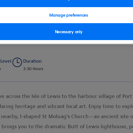
Manage preferences
Necessary only
overy
 Level
Duration
e
3:30 Hours
 across the Isle of Lewis to the harbour village of Port 
ring heritage and vibrant local art. Enjoy time to exp
e nearby, t-shaped St Moluag’s Church—an ancient site 
 brings you to the dramatic Butt of Lewis lighthouse, pe