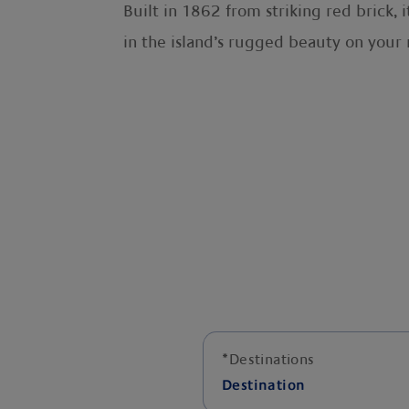
Built in 1862 from striking red brick, 
in the island’s rugged beauty on your 
*
Destinations
Destination