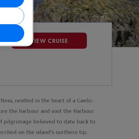
VIEW CRUISE
Ness, nestled in the heart of a Gaelic-
lore the harbour and visit the Harbour
of pilgrimage believed to date back to
rched on the island’s northern tip.