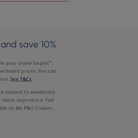
e and save 10%
e your cruise begins*.
on-board prices. You can
ture.
See T&Cs
.
s subject to availability
 shore experience. Full
able on My P&O Cruises.