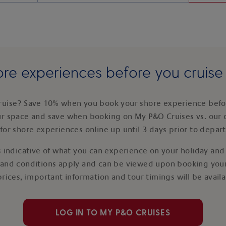
re experiences before you cruis
ruise? Save 10% when you book your shore experience befor
ur space and save when booking on My P&O Cruises vs. our 
for shore experiences online up until 3 days prior to depar
 indicative of what you can experience on your holiday and i
 and conditions apply and can be viewed upon booking your
prices, important information and tour timings will be avail
LOG IN TO MY P&O CRUISES