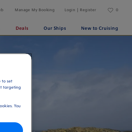
ub
Manage My Booking
Login | Register
0
s
Deals
Our Ships
New to Cruising
 to set
et targeting
ookies. You