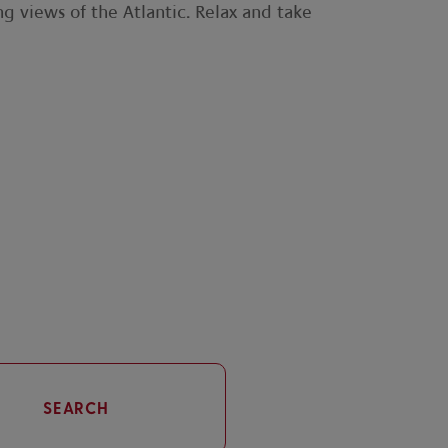
ng views of the Atlantic. Relax and take
SEARCH