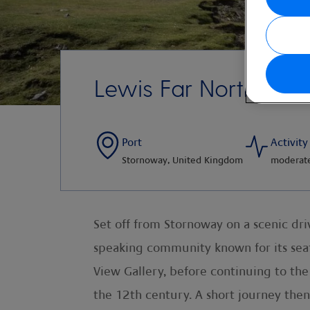
Lewis Far North Disc
Port
Activity
Stornoway, United Kingdom
moderat
Set off from Stornoway on a scenic drive
speaking community known for its seafa
View Gallery, before continuing to th
the 12th century. A short journey then