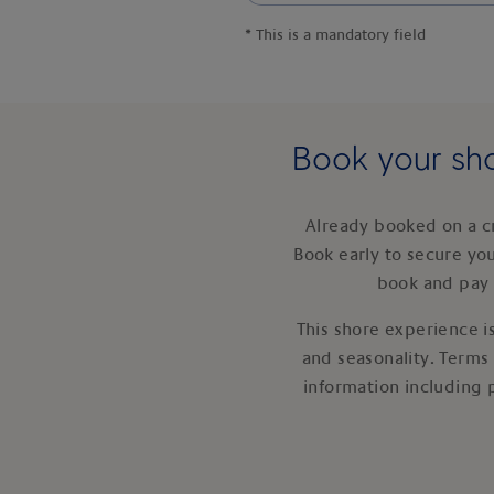
*
This is a mandatory field
Book your sho
Already booked on a c
Book early to secure yo
book and pay 
This shore experience is
and seasonality. Terms
information including 