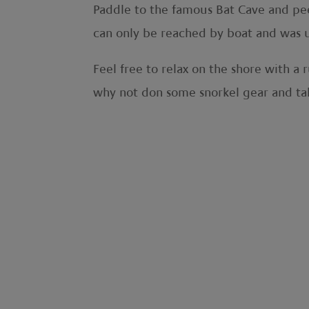
Paddle to the famous Bat Cave and peer 
can only be reached by boat and was us
Feel free to relax on the shore with a
why not don some snorkel gear and tak