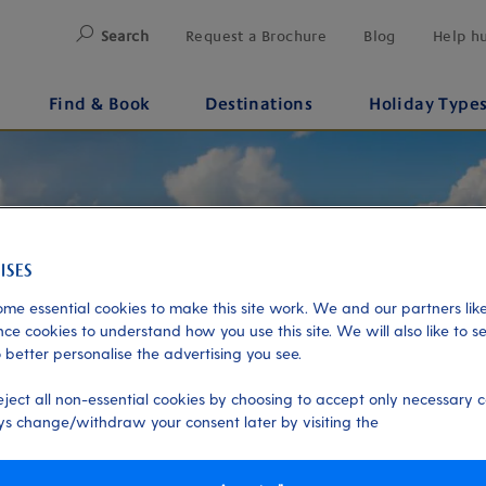
Search
Request a Brochure
Blog
Help h
Find & Book
Destinations
Holiday Type
me essential cookies to make this site work. We and our partners like
ce cookies to understand how you use this site. We will also like to s
 better personalise the advertising you see.
eject all non-essential cookies by choosing to accept only necessary c
s change/withdraw your consent later by visiting the