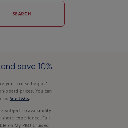
SEARCH
e and save 10%
e your cruise begins*.
on-board prices. You can
ture.
See T&Cs
.
s subject to availability
 shore experience. Full
able on My P&O Cruises.