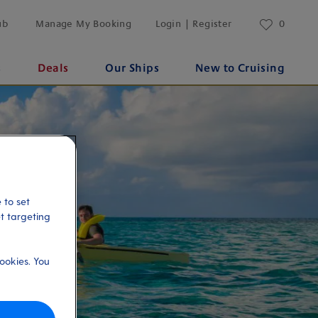
ub
Manage My Booking
Login | Register
0
s
Deals
Our Ships
New to Cruising
 to set
et targeting
ookies. You