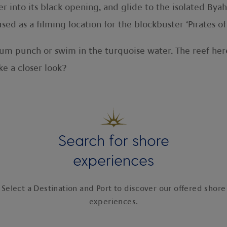
into its black opening, and glide to the isolated Byaha
ed as a filming location for the blockbuster ‘Pirates of
 rum punch or swim in the turquoise water. The reef her
e a closer look?
Search for shore
experiences
Select a Destination and Port to discover our offered shore
experiences.