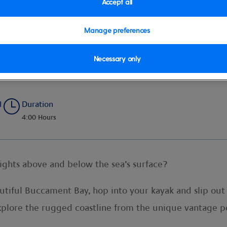
Accept all
Manage preferences
Necessary only
l
Duration
4:00 Hours
sights above and below the sea’s surface?
eautiful Buccament Bay, hop into your kayak and slip ou
explore the rugged coastline from the unique vantage po