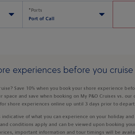
*
Ports
Port of Call
re experiences before you cruis
ruise? Save 10% when you book your shore experience befor
ur space and save when booking on My P&O Cruises vs. our 
for shore experiences online up until 3 days prior to depar
 indicative of what you can experience on your holiday and i
 and conditions apply and can be viewed upon booking your
prices, important information and tour timings will be avail