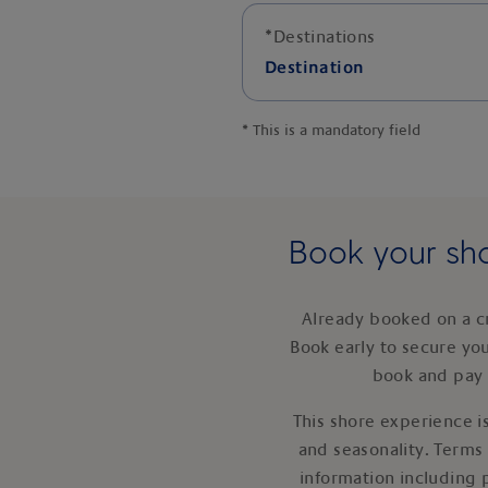
*
Destinations
Destination
*
This is a mandatory field
Book your sho
Already booked on a c
Book early to secure yo
book and pay 
This shore experience is
and seasonality. Terms
information including 