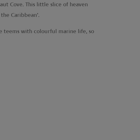
ut Cove. This little slice of heaven
 the Caribbean’.
e teems with colourful marine life, so