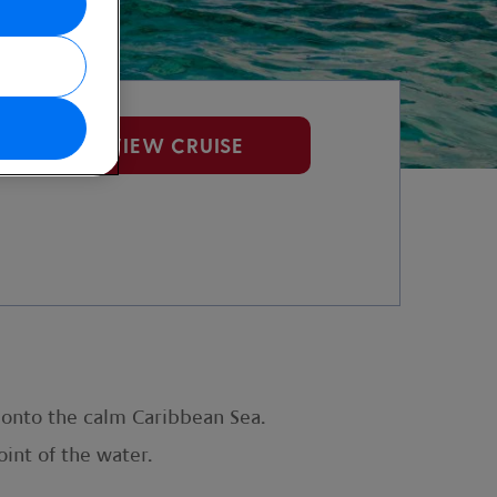
VIEW CRUISE
t onto the calm Caribbean Sea.
int of the water.