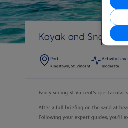
Kayak and Snorkel
Port
Activity Leve
Kingstown, St. Vincent
moderate
Fancy seeing St Vincent’s spectacular 
After a full briefing on the sand at b
Following your expert guides, you’ll 