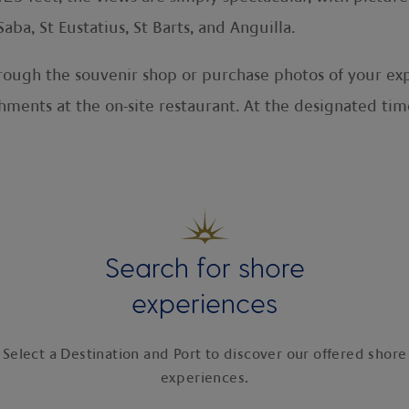
aba, St Eustatius, St Barts, and Anguilla.
rough the souvenir shop or purchase photos of your expe
ments at the on-site restaurant. At the designated time,
Search for shore
experiences
Select a Destination and Port to discover our offered shore
experiences.