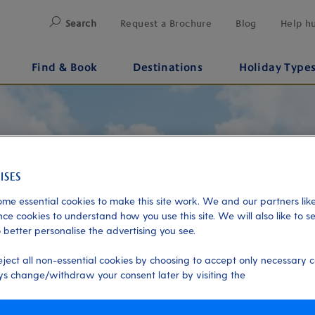
Search
Request a Brochure
Blog
Help h
Find & Book
Destinations
Holiday Type
me essential cookies to make this site work. We and our partners like
ce cookies to understand how you use this site. We will also like to s
 better personalise the advertising you see.
eject all non-essential cookies by choosing to accept only necessary c
s change/withdraw your consent later by visiting the