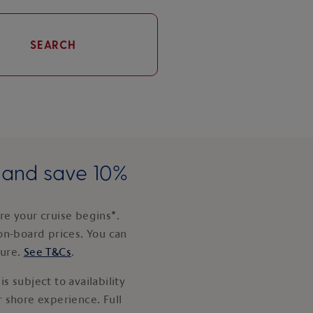
SEARCH
e and save 10%
e your cruise begins*.
on-board prices. You can
ture.
See T&Cs
.
s subject to availability
 shore experience. Full