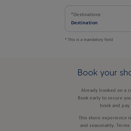
*
Destinations
Destination
*
This is a mandatory field
Book your sho
Already booked on a c
Book early to secure yo
book and pay 
This shore experience is
and seasonality. Terms