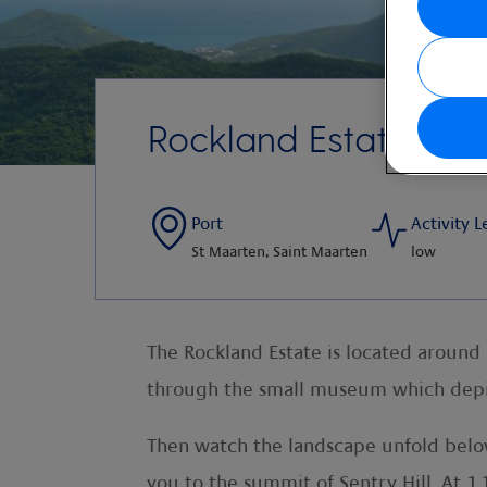
Rockland Estate and
Port
Activity L
St Maarten, Saint Maarten
low
The Rockland Estate is located around
through the small museum which depict
Then watch the landscape unfold below 
you to the summit of Sentry Hill. At 1