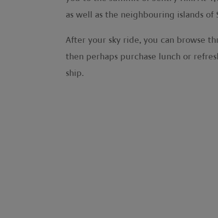
as well as the neighbouring islands of S
After your sky ride, you can browse th
then perhaps purchase lunch or refresh
ship.