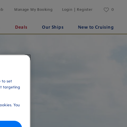
ub
Manage My Booking
Login | Register
0
s
Deals
Our Ships
New to Cruising
 to set
et targeting
ookies. You