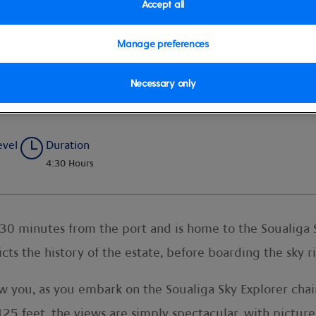
Accept all
Manage preferences
 Sky Ride
Necessary only
evel
Duration
4:30 Hours
 30 minutes from the port and is home to the Soualiga 
s the history of the estate, before boarding the sky 
you, as you embark on the Soualiga Sky Explorer chairl
,125 feet, the views are simply spectacular, with pictur