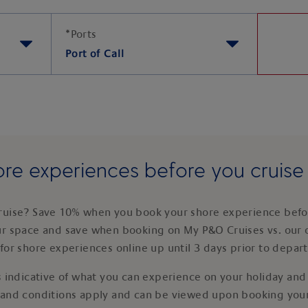
*
Ports
Port of Call
re experiences before you cruis
ruise? Save 10% when you book your shore experience befor
ur space and save when booking on My P&O Cruises vs. our 
for shore experiences online up until 3 days prior to depar
 indicative of what you can experience on your holiday and i
 and conditions apply and can be viewed upon booking your