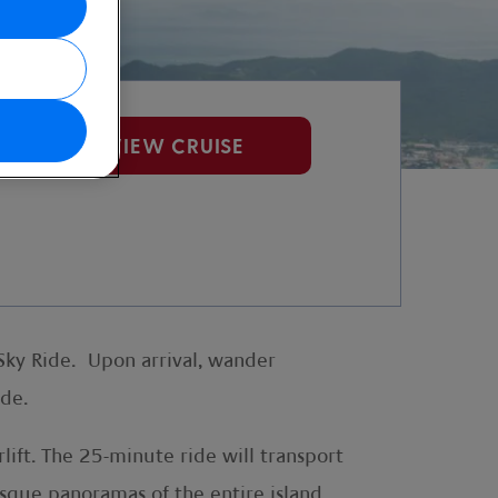
VIEW CRUISE
Sky Ride. Upon arrival, wander
ride.
ift. The 25-minute ride will transport
esque panoramas of the entire island,