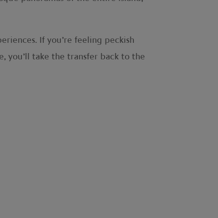
riences. If you’re feeling peckish
 you’ll take the transfer back to the