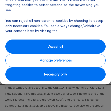
Port
Activity Level
targeting cookies to better personalise the advertising you
Sydney, Australia
high
see.
Duration
3 Days
You can reject all non-essential cookies by choosing to accept
only necessary cookies. You can always change/withdraw
your consent later by visiting the
VIEW CRUISE
Accept all
DAY ONE: (19 February 2025) Sydney > Uluru
Manage preferences
Disembark in Sydney and head to Sydney Airport for your flight to Uluru.
When you arrive, you’ll be taken to Sails in the Desert Hotel, a luxurious
desert oasis tucked away in Australia’s Red Centre. When you arrive, relax and
Necessary only
enjoy lunch.
In the afternoon, take a tour into the UNESCO-listed wilderness of Uluru-Kata
Tjuta National Park. This vast, ancient desert landscape is home to one of the
world’s largest monoliths, Uluru (Ayers Rock), and the nearby sacred red
domes of Kata Tjuta. Soak up a captivating historical overview of the area as