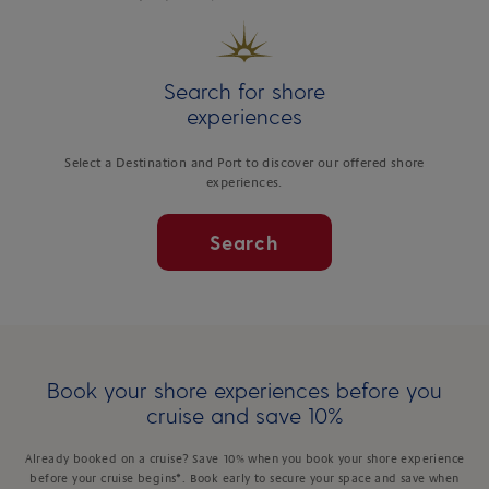
Search for shore
experiences
Select a Destination and Port to discover our offered shore
experiences.
Search
Book your shore experiences before you
cruise and save 10%
Already booked on a cruise? Save 10% when you book your shore experience
before your cruise begins*. Book early to secure your space and save when