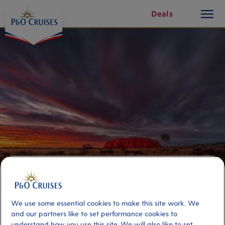
toggle
Skip
Deals
button
To
Content
Outback Adventure Uluru
Overland Double Room
We use some essential cookies to make this site work. We
and our partners like to set performance cookies to
understand how you use this site. We will also like to set