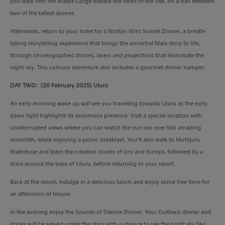
you walk into the Walpa Gorge toward the heart of the site, on a trail between
two of the tallest domes.
Afterwards, return to your hotel for a Wintjiri Wiru Sunset Dinner, a breath-
taking storytelling experience that brings the ancestral Mala story to life,
through choreographed drones, lasers and projections that illuminate the
night sky. This culinary adventure also includes a gourmet dinner hamper.
DAY TWO: (20 February 2025) Uluru
An early morning wake up will see you travelling towards Uluru as the early
dawn light highlights its enormous presence. Visit a special location with
uninterrupted views where you can watch the sun rise over this amazing
monolith, while enjoying a picnic breakfast. You’ll also walk to Mutitjulu
Waterhole and learn the creation stories of Liru and Kuniya, followed by a
drive around the base of Uluru, before returning to your resort.
Back at the resort, indulge in a delicious lunch and enjoy some free time for
an afternoon of leisure.
In the evening enjoy the Sounds of Silence Dinner. Your Outback dinner and
drinks will be served under the stars with a chance to see the night sky like