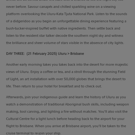
never before. Savour canapés and chilled sparkling wine on a viewing
platform overlooking the Uluru-Kata Tjuta National Park. Listen to the sounds
of a didgeridoo as you begin an unforgettable dining experience featuring a
bush-tucker-inspired buffet with native ingredients. Then settle back and
listen to the resident star talker decode the southern night sky and witness
the brilliance and sheer volume of stars visible in the absence of city lights.
DAY THREE: (21 February 2025) Uluru > Brisbane
Another early morning takes you takes back into the desert for more majestic
views of Uluru. Enjoy a coffee or tea, and a stroll through the stunning Field
of Light, an art installation with over 50,000 globes that brings the desert to
life. Then return to your hotel for breakfast and to check out.
Afterwards, join your indigenous guide and learn the history of Uluru as you
watch a demonstration of traditional Aboriginal bush skills, including weapon
making, tool carving, and lighting a fire without matches. You’ll also visit the
Cultural Centre for a light lunch before heading back to the airport for your
flight to Brisbane. When you arrive at Brisbane airport, you’ll be taken to the
cruise terminal to re-join your ship.