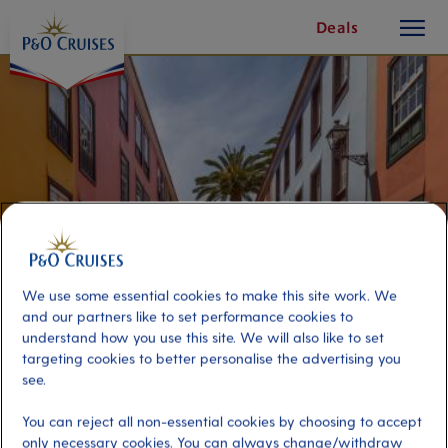
toggle
Skip
Deals
button
To
Content
We use some essential cookies to make this site work. We
and our partners like to set performance cookies to
understand how you use this site. We will also like to set
targeting cookies to better personalise the advertising you
History and Flavours of Tenerife
see.
You can reject all non-essential cookies by choosing to accept
Port
Activity Level
only necessary cookies. You can always change/withdraw
Tenerife, Spain
moderate