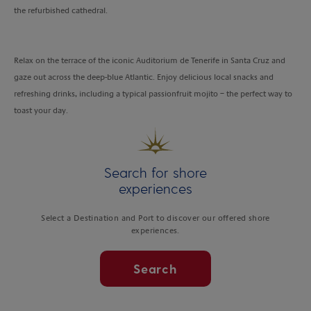
the refurbished cathedral.
Relax on the terrace of the iconic Auditorium de Tenerife in Santa Cruz and
gaze out across the deep-blue Atlantic. Enjoy delicious local snacks and
refreshing drinks, including a typical passionfruit mojito – the perfect way to
toast your day.
Search for shore
experiences
Select a Destination and Port to discover our offered shore
experiences.
Search