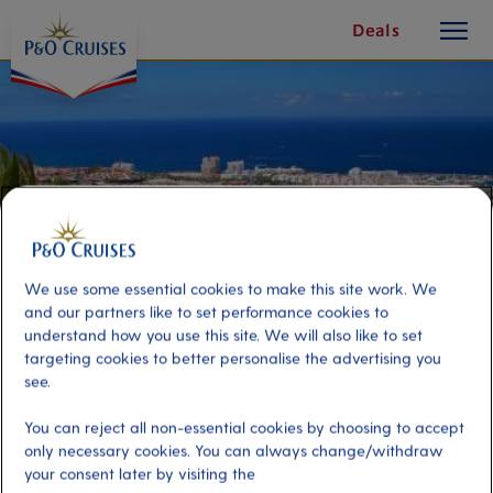
toggle
Skip
Deals
button
To
Content
We use some essential cookies to make this site work. We
and our partners like to set performance cookies to
understand how you use this site. We will also like to set
targeting cookies to better personalise the advertising you
see.
Playa de las Americas On Your
You can reject all non-essential cookies by choosing to accept
Own
only necessary cookies. You can always change/withdraw
your consent later by visiting the