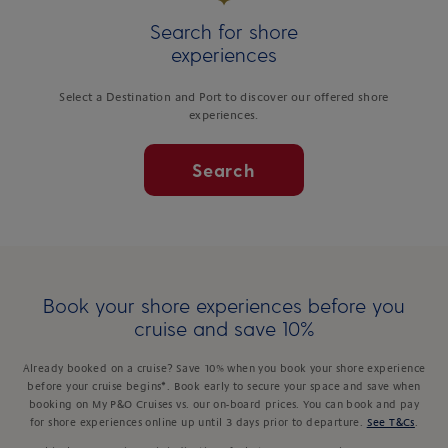
Search for shore
experiences
Select a Destination and Port to discover our offered shore
experiences.
Search
Book your shore experiences before you
cruise and save 10%
Already booked on a cruise? Save 10% when you book your shore experience
before your cruise begins*. Book early to secure your space and save when
booking on My P&O Cruises vs. our on-board prices. You can book and pay
for shore experiences online up until 3 days prior to departure.
See T&Cs
.