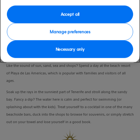
Port
Activity Level
Tenerife, Spain
moderate
Accept all
Duration
7:00 Hours
Manage preferences
VIEW CRUISE
Necessary only
Like the sound of sun, sand, sea and shops? Spend a day at the beach resort
of Playa de Las Americas, which is popular with families and visitors of all
ages.
Soak up the rays in the sunniest part of Tenerife and stroll along the sandy
bay. Fancy a dip? The water here is calm and perfect for swimming (or
splashing about with the kids). Treat yourself to a cocktail in one of the many
beachside bars, duck into the shops to browse for souvenirs, or simply stretch
out on your towel and lose yourself in a good book.