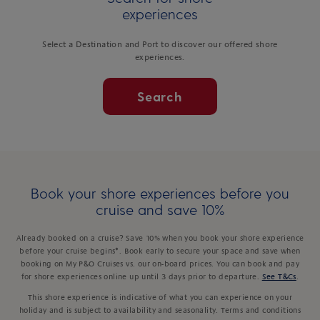
experiences
Select a Destination and Port to discover our offered shore
experiences.
Search
Book your shore experiences before you
cruise and save 10%
Already booked on a cruise? Save 10% when you book your shore experience
before your cruise begins*. Book early to secure your space and save when
booking on My P&O Cruises vs. our on-board prices. You can book and pay
for shore experiences online up until 3 days prior to departure.
See T&Cs
.
This shore experience is indicative of what you can experience on your
holiday and is subject to availability and seasonality. Terms and conditions