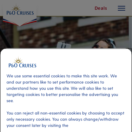
toggle
Skip
Deals
button
To
Content
We use some essential cookies to make this site work. We
and our partners like to set performance cookies to
understand how you use this site. We will also like to set
targeting cookies to better personalise the advertising you
see.
Sights and Selfies of Santa Cruz
You can reject all non-essential cookies by choosing to accept
only necessary cookies. You can always change/withdraw
your consent later by visiting the
Port
Activity Level
Tenerife, Spain
moderate