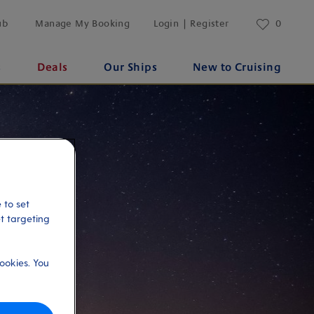
ub
Manage My Booking
Login | Register
0
s
Deals
Our Ships
New to Cruising
 to set
et targeting
ookies. You