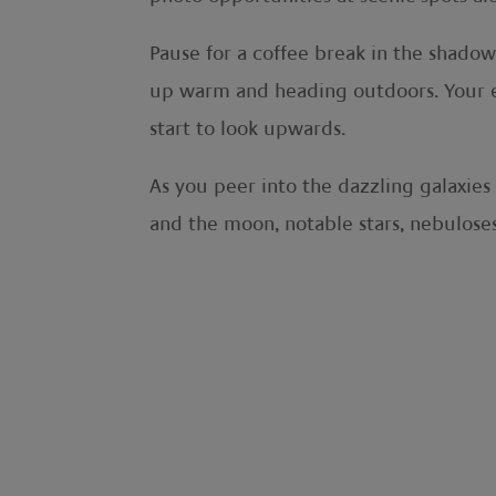
Pause for a coffee break in the shado
up warm and heading outdoors. Your ev
start to look upwards.
As you peer into the dazzling galaxie
and the moon, notable stars, nebuloses