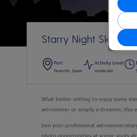
Starry Night Sky
Port
Activity Level
Tenerife, Spain
moderate
What better setting to enjoy some star
astronomer or simply a dreamer, this 
Join your professional astronomer/star
photo opportunities at scenic spots al