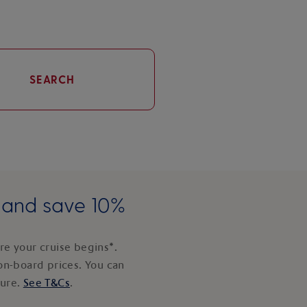
SEARCH
e and save 10%
e your cruise begins*.
on-board prices. You can
ture.
See T&Cs
.