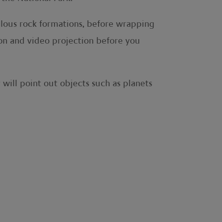
ulous rock formations, before wrapping
on and video projection before you
will point out objects such as planets