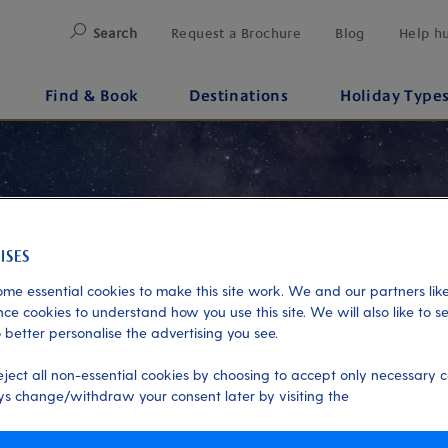
Search
Request a Brochure
Blog
Help h
Find & Book
Destinations
Holiday Type
me essential cookies to make this site work. We and our partners like
ce cookies to understand how you use this site. We will also like to s
 better personalise the advertising you see.
eject all non-essential cookies by choosing to accept only necessary c
s change/withdraw your consent later by visiting the