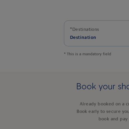
*
Destinations
Destination
*
This is a mandatory field
Book your sho
Already booked on a c
Book early to secure yo
book and pay 