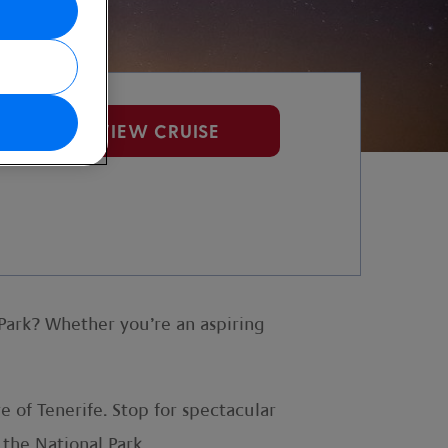
VIEW CRUISE
 Park? Whether you’re an aspiring
e of Tenerife. Stop for spectacular
the National Park.