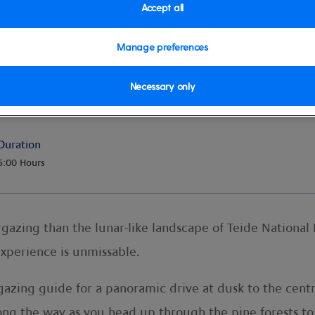
Accept all
Manage preferences
Necessary only
Duration
5:00 Hours
gazing than the lunar-like landscape of Teide National
experience is unmissable.
gazing guide for a panoramic drive at dusk to the centr
ong the way as you head up through the pine forests to 