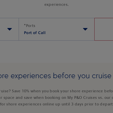
experiences.
*
Ports
Port of Call
re experiences before you cruis
ruise? Save 10% when you book your shore experience befor
ur space and save when booking on My P&O Cruises vs. our 
for shore experiences online up until 3 days prior to depar