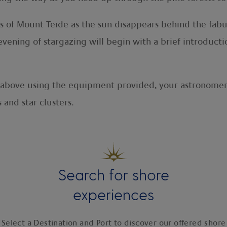
ws of Mount Teide as the sun disappears behind the fab
ening of stargazing will begin with a brief introducti
s above using the equipment provided, your astronomer 
 and star clusters.
Search for shore
experiences
Select a Destination and Port to discover our offered shore